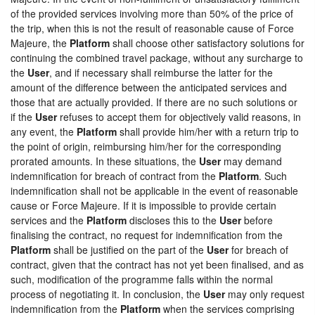
of the provided services involving more than 50% of the price of
the trip, when this is not the result of reasonable cause of Force
Majeure, the
Platform
shall choose other satisfactory solutions for
continuing the combined travel package, without any surcharge to
the
User
, and if necessary shall reimburse the latter for the
amount of the difference between the anticipated services and
those that are actually provided. If there are no such solutions or
if the
User
refuses to accept them for objectively valid reasons, in
any event, the
Platform
shall provide him/her with a return trip to
the point of origin, reimbursing him/her for the corresponding
prorated amounts. In these situations, the
User
may demand
indemnification for breach of contract from the
Platform
. Such
indemnification shall not be applicable in the event of reasonable
cause or Force Majeure. If it is impossible to provide certain
services and the
Platform
discloses this to the
User
before
finalising the contract, no request for indemnification from the
Platform
shall be justified on the part of the
User
for breach of
contract, given that the contract has not yet been finalised, and as
such, modification of the programme falls within the normal
process of negotiating it. In conclusion, the
User
may only request
indemnification from the
Platform
when the services comprising