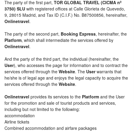
The party of the first part,
TOR GLOBAL TRAVEL (CICMA nº
3750) SLU
with registered offices at Calle Glorieta de Quevedo,
9, 28015 Madrid, and Tax ID (C.I.F.) No. B87500856, hereinafter,
Onlinetravel
.
The party of the second part,
Booking Express
, hereinafter, the
Platform
, which shall intermediate the services offered by
Onlinetravel
.
And the party of the third part, the individual (hereinafter, the
User
), who accesses the page for information and to contract the
services offered through the
Website
. The
User
warrants that
he/she is of legal age and enjoys the legal capacity to acquire the
services offered through the
Website
.
Onlinetravel
provides its services to the
Platform
and the User
for the promotion and sale of tourist products and services,
including but not limited to the following:
accommodation
Airline tickets
Combined accommodation and airfare packages