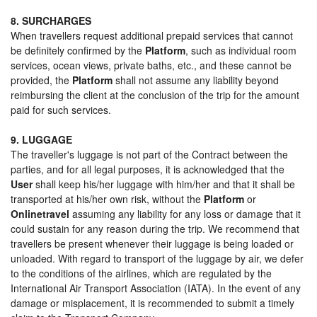
8. SURCHARGES
When travellers request additional prepaid services that cannot
be definitely confirmed by the
Platform
, such as individual room
services, ocean views, private baths, etc., and these cannot be
provided, the
Platform
shall not assume any liability beyond
reimbursing the client at the conclusion of the trip for the amount
paid for such services.
9. LUGGAGE
The traveller's luggage is not part of the Contract between the
parties, and for all legal purposes, it is acknowledged that the
User
shall keep his/her luggage with him/her and that it shall be
transported at his/her own risk, without the
Platform
or
Onlinetravel
assuming any liability for any loss or damage that it
could sustain for any reason during the trip. We recommend that
travellers be present whenever their luggage is being loaded or
unloaded. With regard to transport of the luggage by air, we defer
to the conditions of the airlines, which are regulated by the
International Air Transport Association (IATA). In the event of any
damage or misplacement, it is recommended to submit a timely