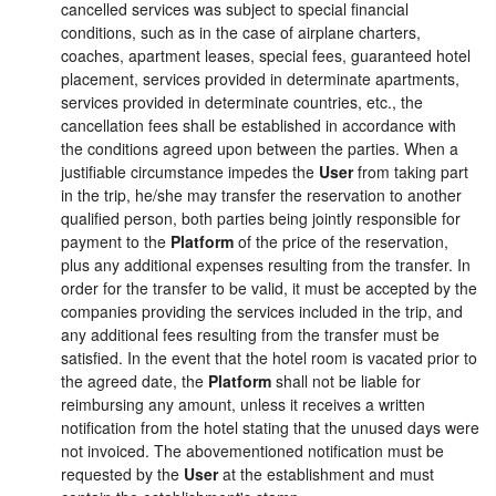
cancelled services was subject to special financial
conditions, such as in the case of airplane charters,
coaches, apartment leases, special fees, guaranteed hotel
placement, services provided in determinate apartments,
services provided in determinate countries, etc., the
cancellation fees shall be established in accordance with
the conditions agreed upon between the parties. When a
justifiable circumstance impedes the
User
from taking part
in the trip, he/she may transfer the reservation to another
qualified person, both parties being jointly responsible for
payment to the
Platform
of the price of the reservation,
plus any additional expenses resulting from the transfer. In
order for the transfer to be valid, it must be accepted by the
companies providing the services included in the trip, and
any additional fees resulting from the transfer must be
satisfied. In the event that the hotel room is vacated prior to
the agreed date, the
Platform
shall not be liable for
reimbursing any amount, unless it receives a written
notification from the hotel stating that the unused days were
not invoiced. The abovementioned notification must be
requested by the
User
at the establishment and must