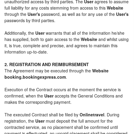
unauthorized access by third parties. The
User
agrees to assume
full liability for any costs stemming from access to this
Website
through the
User's
password, as well as for any use of the
User's
passwords by third parties.
Additionally, the
User
warrants that all of the information he/she
has supplied, both to gain access to the
Website
and whilst using
it, is true, complete and precise, and agrees to maintain this
information up-to-date.
2. REGISTRATION AND REIMBURSEMENT
The Agreement may be executed through the
Website
booking.bookingexpress.com
.
Execution of the Contract occurs at the moment the service is
confirmed, when the
User
accepts the General Conditions and
makes the corresponding payment.
The executed Contract shall be filed by
Onlinetravel
. During
registration, the
User
must deposit the full amount for the
contracted service, as no placement shall be confirmed until
payment is effectuated, an unpaid placement shall be considered