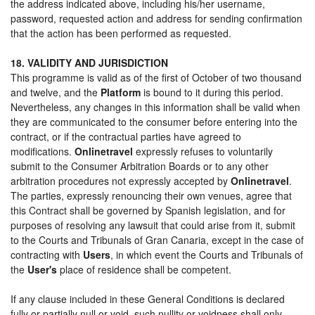
the address indicated above, including his/her username,
password, requested action and address for sending confirmation
that the action has been performed as requested.
18. VALIDITY AND JURISDICTION
This programme is valid as of the first of October of two thousand
and twelve, and the
Platform
is bound to it during this period.
Nevertheless, any changes in this information shall be valid when
they are communicated to the consumer before entering into the
contract, or if the contractual parties have agreed to
modifications.
Onlinetravel
expressly refuses to voluntarily
submit to the Consumer Arbitration Boards or to any other
arbitration procedures not expressly accepted by
Onlinetravel
.
The parties, expressly renouncing their own venues, agree that
this Contract shall be governed by Spanish legislation, and for
purposes of resolving any lawsuit that could arise from it, submit
to the Courts and Tribunals of Gran Canaria, except in the case of
contracting with
Users
, in which event the Courts and Tribunals of
the
User's
place of residence shall be competent.
If any clause included in these General Conditions is declared
fully or partially null or void, such nullity or voidness shall only