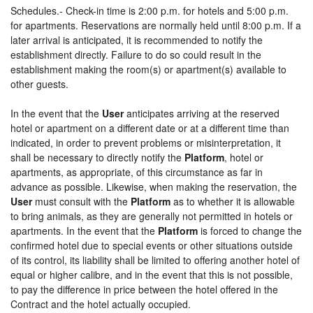
Schedules.- Check-in time is 2:00 p.m. for hotels and 5:00 p.m.
for apartments. Reservations are normally held until 8:00 p.m. If a
later arrival is anticipated, it is recommended to notify the
establishment directly. Failure to do so could result in the
establishment making the room(s) or apartment(s) available to
other guests.
In the event that the
User
anticipates arriving at the reserved
hotel or apartment on a different date or at a different time than
indicated, in order to prevent problems or misinterpretation, it
shall be necessary to directly notify the
Platform
, hotel or
apartments, as appropriate, of this circumstance as far in
advance as possible. Likewise, when making the reservation, the
User
must consult with the
Platform
as to whether it is allowable
to bring animals, as they are generally not permitted in hotels or
apartments. In the event that the
Platform
is forced to change the
confirmed hotel due to special events or other situations outside
of its control, its liability shall be limited to offering another hotel of
equal or higher calibre, and in the event that this is not possible,
to pay the difference in price between the hotel offered in the
Contract and the hotel actually occupied.