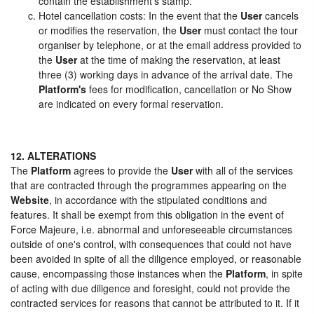
contain the establishment's stamp.
Hotel cancellation costs: In the event that the
User
cancels
or modifies the reservation, the
User
must contact the tour
organiser by telephone, or at the email address provided to
the
User
at the time of making the reservation, at least
three (3) working days in advance of the arrival date. The
Platform's
fees for modification, cancellation or No Show
are indicated on every formal reservation.
12. ALTERATIONS
The
Platform
agrees to provide the
User
with all of the services
that are contracted through the programmes appearing on the
Website
, in accordance with the stipulated conditions and
features. It shall be exempt from this obligation in the event of
Force Majeure, i.e. abnormal and unforeseeable circumstances
outside of one's control, with consequences that could not have
been avoided in spite of all the diligence employed, or reasonable
cause, encompassing those instances when the
Platform
, in spite
of acting with due diligence and foresight, could not provide the
contracted services for reasons that cannot be attributed to it. If it