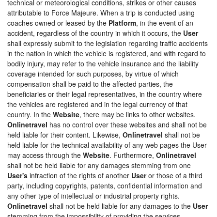
technical or meteorological conditions, strikes or other causes
attributable to Force Majeure. When a trip is conducted using
coaches owned or leased by the
Platform
, in the event of an
accident, regardless of the country in which it occurs, the
User
shall expressly submit to the legislation regarding traffic accidents
in the nation in which the vehicle is registered, and with regard to
bodily injury, may refer to the vehicle insurance and the liability
coverage intended for such purposes, by virtue of which
compensation shall be paid to the affected parties, the
beneficiaries or their legal representatives, in the country where
the vehicles are registered and in the legal currency of that
country. In the
Website
, there may be links to other websites.
Onlinetravel
has no control over these websites and shall not be
held liable for their content. Likewise,
Onlinetravel
shall not be
held liable for the technical availability of any web pages the User
may access through the
Website
. Furthermore,
Onlinetravel
shall not be held liable for any damages stemming from one
User's
infraction of the rights of another
User
or those of a third
party, including copyrights, patents, confidential information and
any other type of intellectual or industrial property rights.
Onlinetravel
shall not be held liable for any damages to the
User
stemming from the impossibility of providing the services