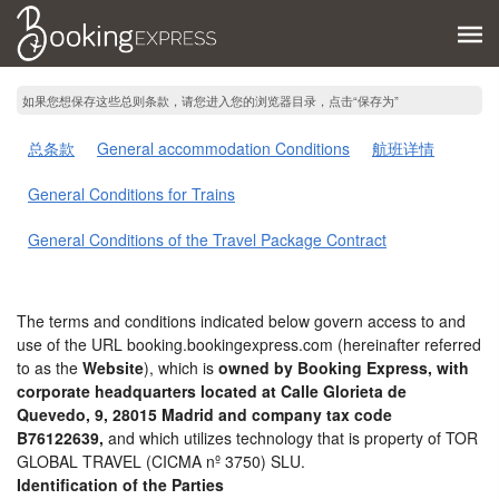
如果您想保存这些总则条款，请您进入您的浏览器目录，点击“保存为”
总条款
General accommodation Conditions
航班详情
General Conditions for Trains
General Conditions of the Travel Package Contract
The terms and conditions indicated below govern access to and
use of the URL booking.bookingexpress.com (hereinafter referred
to as the
Website
), which is
owned by Booking Express, with
corporate headquarters located at Calle Glorieta de
Quevedo, 9, 28015 Madrid and company tax code
B76122639,
and which utilizes technology that is property of TOR
GLOBAL TRAVEL (CICMA nº 3750) SLU.
Identification of the Parties