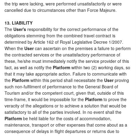
the trip were lacking, were performed unsatisfactorily or were
cancelled due to circumstances other than Force Majeure.
13. LIABILITY
The
User's
responsibility for the correct performance of the
obligations stemming from the combined travel contract is
determined by Article 162 of Royal Legislative Decree 1/2007.
When the
User
can ascertain on the premises a failure to perform
the contracted services or the unsatisfactory performance of
these, he/she must immediately notify the service provider of this
fact, as well as notify the
Platform
within two (2) working days, so
that it may take appropriate action. Failure to communicate with
the
Platform
within this period shall necessitate the
User
proving
such non-fulfilment of performance to the General Board of
Tourism and/or the competent court, given that, outside of this
time-frame, it would be impossible for the
Platform
to prove the
veracity of the allegations or to achieve a solution that would be
satisfactory to all of the parties involved. In no event shall the
Platform
be held liable for the costs of accommodation,
maintenance, transport or other expenses that come about as a
consequence of delays in flight departures or returns due to