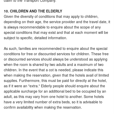
claim to the Transport Company.
10. CHILDREN AND THE ELDERLY
Given the diversity of conditions that may apply to children,
depending on their age, the service provider and the travel date, it
is always recommendable to enquire about the scope of any
special conditions that may exist and that at each moment will be
subject to specific, detailed information.
As such, families are recommended to enquire about the special
conditions for free or discounted services for children. These free
or discounted services should always be understood as applying
when the room is shared by two adults and a maximum of two
children. In the event that a cot is needed, please indicate this
when making the reservation, given that the hotels avail of limited
supplies. Furthermore, this must be paid for directly at the hotel,
as if it were an "extra." Elderly people should enquire about the
applicable surcharge for an additional bed to be occupied by an
adult, as this may vary from one hotel to another. Some hotels
have a very limited number of extra beds, so it is advisable to
confirm availability when making the reservation.