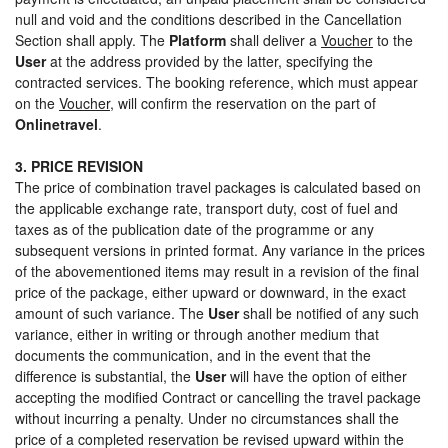
null and void and the conditions described in the Cancellation
Section shall apply. The
Platform
shall deliver a
Voucher
to the
User
at the address provided by the latter, specifying the
contracted services. The booking reference, which must appear
on the
Voucher
, will confirm the reservation on the part of
Onlinetravel
.
3. PRICE REVISION
The price of combination travel packages is calculated based on
the applicable exchange rate, transport duty, cost of fuel and
taxes as of the publication date of the programme or any
subsequent versions in printed format. Any variance in the prices
of the abovementioned items may result in a revision of the final
price of the package, either upward or downward, in the exact
amount of such variance. The
User
shall be notified of any such
variance, either in writing or through another medium that
documents the communication, and in the event that the
difference is substantial, the
User
will have the option of either
accepting the modified Contract or cancelling the travel package
without incurring a penalty. Under no circumstances shall the
price of a completed reservation be revised upward within the