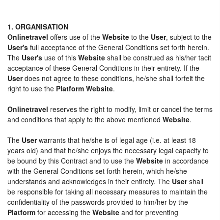
1. ORGANISATION
Onlinetravel
offers use of the
Website
to the
User
, subject to the
User's
full acceptance of the General Conditions set forth herein.
The
User's
use of this
Website
shall be construed as his/her tacit
acceptance of these General Conditions in their entirety. If the
User
does not agree to these conditions, he/she shall forfeit the
right to use the
Platform Website
.
Onlinetravel
reserves the right to modify, limit or cancel the terms
and conditions that apply to the above mentioned
Website
.
The
User
warrants that he/she is of legal age (i.e. at least 18
years old) and that he/she enjoys the necessary legal capacity to
be bound by this Contract and to use the
Website
in accordance
with the General Conditions set forth herein, which he/she
understands and acknowledges in their entirety. The
User
shall
be responsible for taking all necessary measures to maintain the
confidentiality of the passwords provided to him/her by the
Platform
for accessing the
Website
and for preventing