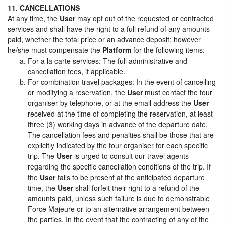
11. CANCELLATIONS
At any time, the
User
may opt out of the requested or contracted
services and shall have the right to a full refund of any amounts
paid, whether the total price or an advance deposit; however
he/she must compensate the
Platform
for the following items:
For a la carte services: The full administrative and
cancellation fees, if applicable.
For combination travel packages: In the event of cancelling
or modifying a reservation, the
User
must contact the tour
organiser by telephone, or at the email address the
User
received at the time of completing the reservation, at least
three (3) working days in advance of the departure date.
The cancellation fees and penalties shall be those that are
explicitly indicated by the tour organiser for each specific
trip. The
User
is urged to consult our travel agents
regarding the specific cancellation conditions of the trip. If
the
User
fails to be present at the anticipated departure
time, the
User
shall forfeit their right to a refund of the
amounts paid, unless such failure is due to demonstrable
Force Majeure or to an alternative arrangement between
the parties. In the event that the contracting of any of the