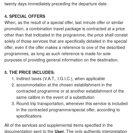
twenty days immediately preceding the departure date.
4. SPECIAL OFFERS
When, as the result of a special offer, last minute offer or similar
promotion, a combination travel package is contracted at a price
other than that indicated in the programme, the price shall consist
solely of those services that are specifically detailed in the special
offer, even if the offer makes a reference to one of the described
programmes, as long as such reference is made for sole
purposes of providing general information on the destination.
5. THE PRICE INCLUDES:
Indirect taxes (V.A.T., I.G.I.C.), when applicable
accommodation at the chosen establishment in the
contracted programme or at another establishment of the
same calibre in the event of a substitution
Round-trip transportation, whenever this service is included
in the contracted programme/special offer, according to
specifications
All of the services and supplemental items specified in the
documentation sent to the
User
. The only authentic interpretation