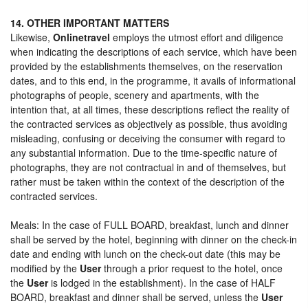
14. OTHER IMPORTANT MATTERS
Likewise,
Onlinetravel
employs the utmost effort and diligence
when indicating the descriptions of each service, which have been
provided by the establishments themselves, on the reservation
dates, and to this end, in the programme, it avails of informational
photographs of people, scenery and apartments, with the
intention that, at all times, these descriptions reflect the reality of
the contracted services as objectively as possible, thus avoiding
misleading, confusing or deceiving the consumer with regard to
any substantial information. Due to the time-specific nature of
photographs, they are not contractual in and of themselves, but
rather must be taken within the context of the description of the
contracted services.
Meals: In the case of FULL BOARD, breakfast, lunch and dinner
shall be served by the hotel, beginning with dinner on the check-in
date and ending with lunch on the check-out date (this may be
modified by the
User
through a prior request to the hotel, once
the
User
is lodged in the establishment). In the case of HALF
BOARD, breakfast and dinner shall be served, unless the
User