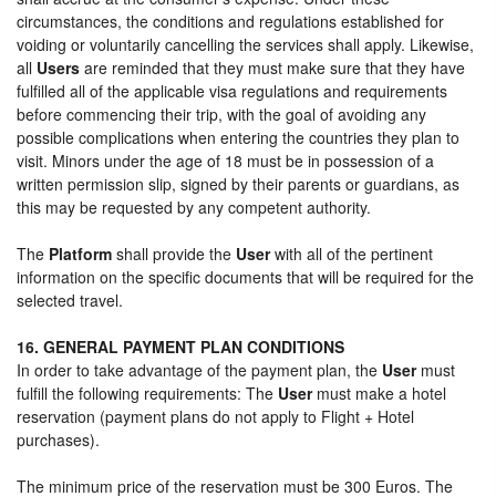
circumstances, the conditions and regulations established for
voiding or voluntarily cancelling the services shall apply. Likewise,
all
Users
are reminded that they must make sure that they have
fulfilled all of the applicable visa regulations and requirements
before commencing their trip, with the goal of avoiding any
possible complications when entering the countries they plan to
visit. Minors under the age of 18 must be in possession of a
written permission slip, signed by their parents or guardians, as
this may be requested by any competent authority.
The
Platform
shall provide the
User
with all of the pertinent
information on the specific documents that will be required for the
selected travel.
16. GENERAL PAYMENT PLAN CONDITIONS
In order to take advantage of the payment plan, the
User
must
fulfill the following requirements: The
User
must make a hotel
reservation (payment plans do not apply to Flight + Hotel
purchases).
The minimum price of the reservation must be 300 Euros. The