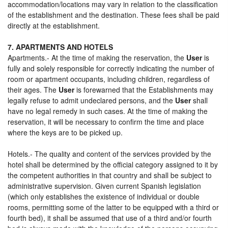
accommodation/locations may vary in relation to the classification
of the establishment and the destination. These fees shall be paid
directly at the establishment.
7. APARTMENTS AND HOTELS
Apartments.- At the time of making the reservation, the
User
is
fully and solely responsible for correctly indicating the number of
room or apartment occupants, including children, regardless of
their ages. The
User
is forewarned that the Establishments may
legally refuse to admit undeclared persons, and the
User
shall
have no legal remedy in such cases. At the time of making the
reservation, it will be necessary to confirm the time and place
where the keys are to be picked up.
Hotels.- The quality and content of the services provided by the
hotel shall be determined by the official category assigned to it by
the competent authorities in that country and shall be subject to
administrative supervision. Given current Spanish legislation
(which only establishes the existence of individual or double
rooms, permitting some of the latter to be equipped with a third or
fourth bed), it shall be assumed that use of a third and/or fourth