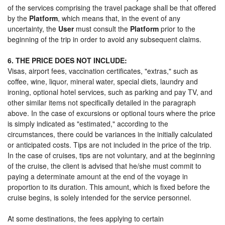
of the services comprising the travel package shall be that offered
by the
Platform
, which means that, in the event of any
uncertainty, the
User
must consult the
Platform
prior to the
beginning of the trip in order to avoid any subsequent claims.
6. THE PRICE DOES NOT INCLUDE:
Visas, airport fees, vaccination certificates, "extras," such as
coffee, wine, liquor, mineral water, special diets, laundry and
ironing, optional hotel services, such as parking and pay TV, and
other similar items not specifically detailed in the paragraph
above. In the case of excursions or optional tours where the price
is simply indicated as "estimated," according to the
circumstances, there could be variances in the initially calculated
or anticipated costs. Tips are not included in the price of the trip.
In the case of cruises, tips are not voluntary, and at the beginning
of the cruise, the client is advised that he/she must commit to
paying a determinate amount at the end of the voyage in
proportion to its duration. This amount, which is fixed before the
cruise begins, is solely intended for the service personnel.
At some destinations, the fees applying to certain