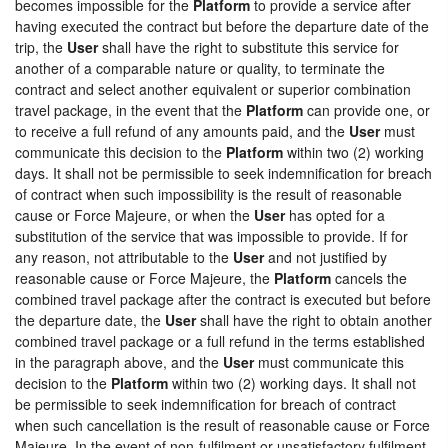
becomes impossible for the
Platform
to provide a service after
having executed the contract but before the departure date of the
trip, the
User
shall have the right to substitute this service for
another of a comparable nature or quality, to terminate the
contract and select another equivalent or superior combination
travel package, in the event that the
Platform
can provide one, or
to receive a full refund of any amounts paid, and the
User
must
communicate this decision to the
Platform
within two (2) working
days. It shall not be permissible to seek indemnification for breach
of contract when such impossibility is the result of reasonable
cause or Force Majeure, or when the
User
has opted for a
substitution of the service that was impossible to provide. If for
any reason, not attributable to the
User
and not justified by
reasonable cause or Force Majeure, the
Platform
cancels the
combined travel package after the contract is executed but before
the departure date, the
User
shall have the right to obtain another
combined travel package or a full refund in the terms established
in the paragraph above, and the
User
must communicate this
decision to the
Platform
within two (2) working days. It shall not
be permissible to seek indemnification for breach of contract
when such cancellation is the result of reasonable cause or Force
Majeure. In the event of non-fulfilment or unsatisfactory fulfilment