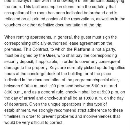
bed is always made with the knowledge of the persons occupying
the room. This tacit assumption stems from the certainty that
occupation of the room has been indicated beforehand and is
reflected on all printed copies of the reservations, as well as in the
vouchers or other definitive documentation of the trip.
When renting apartments, in general, the guest must sign the
corresponding officially-authorised lease agreement on the
premises. This Contract, to which the
Platform
is not a party,
must be signed by the
User
, who shall pay the corresponding
security deposit, if applicable, in order to cover any consequent
damage to the property. Keys are normally picked up during office
hours at the concierge desk of the building, or at the place
indicated in the documentation of the programme/special offer,
between 9:00 a.m. and 1:00 p.m. and between 5:00 p.m. and
8:00 p.m., and as a general rule, check-in shall be at 5:00 p.m. on
the day of arrival and check-out shall be at 10:00 a.m. on the day
of departure. Given the unique operations in this type of
establishment, we strongly recommend strict adherence to these
timelines in order to prevent problems and inconveniences that
would be very difficult to correct.