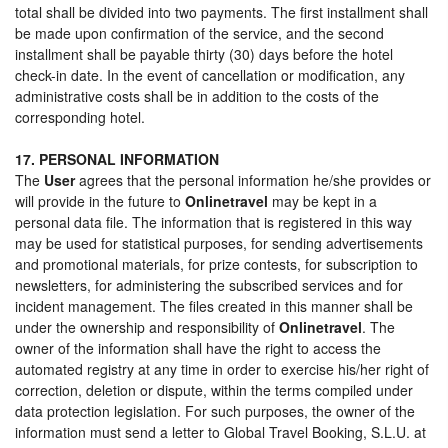
total shall be divided into two payments. The first installment shall
be made upon confirmation of the service, and the second
installment shall be payable thirty (30) days before the hotel
check-in date. In the event of cancellation or modification, any
administrative costs shall be in addition to the costs of the
corresponding hotel.
17. PERSONAL INFORMATION
The
User
agrees that the personal information he/she provides or
will provide in the future to
Onlinetravel
may be kept in a
personal data file. The information that is registered in this way
may be used for statistical purposes, for sending advertisements
and promotional materials, for prize contests, for subscription to
newsletters, for administering the subscribed services and for
incident management. The files created in this manner shall be
under the ownership and responsibility of
Onlinetravel
. The
owner of the information shall have the right to access the
automated registry at any time in order to exercise his/her right of
correction, deletion or dispute, within the terms compiled under
data protection legislation. For such purposes, the owner of the
information must send a letter to Global Travel Booking, S.L.U. at