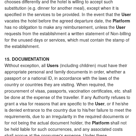
chooses differently and the hotel is willing to accept such
substitution (e.g. dinner for another meal), except when it is
specified in the services to be provided. In the event that the
User
vacates the hotel before the agreed departure date, the
Platform
has no obligation to make any reimbursement, unless the
User
requests from the establishment a written statement of Non-billing
for the unused days or services, which must contain the stamp of
the establishment.
15. DOCUMENTATION
Without exception, all
Users
(including children) must have their
appropriate personal and family documents in order, whether a
passport or a national ID, in accordance with the laws of the
country or countries they are visiting. When required, the
procurement of visas, passports, vaccination certificates, etc. shall
be done at the expense of the traveller. If any Authority refuses to
grant a visa for reasons that are specific to the
User
, or if he/she
is denied entrance to the country due to his/her failure to meet the
requirements, due to an irregularity in the required documents or
for not being the actual document holder, the
Platform
shall not
be held liable for such occurrences, and any associated costs
shall accrue at the consumer's expense. Under these