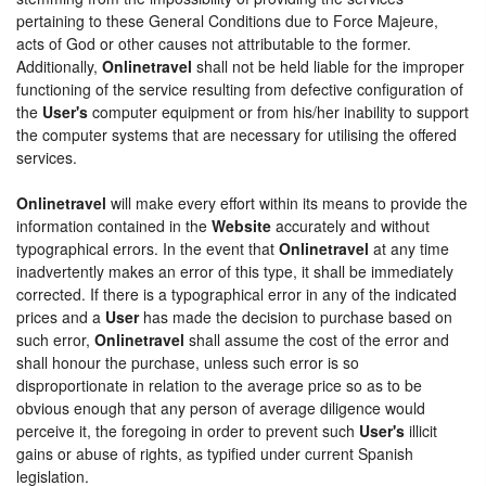
pertaining to these General Conditions due to Force Majeure,
acts of God or other causes not attributable to the former.
Additionally,
Onlinetravel
shall not be held liable for the improper
functioning of the service resulting from defective configuration of
the
User's
computer equipment or from his/her inability to support
the computer systems that are necessary for utilising the offered
services.
Onlinetravel
will make every effort within its means to provide the
information contained in the
Website
accurately and without
typographical errors. In the event that
Onlinetravel
at any time
inadvertently makes an error of this type, it shall be immediately
corrected. If there is a typographical error in any of the indicated
prices and a
User
has made the decision to purchase based on
such error,
Onlinetravel
shall assume the cost of the error and
shall honour the purchase, unless such error is so
disproportionate in relation to the average price so as to be
obvious enough that any person of average diligence would
perceive it, the foregoing in order to prevent such
User's
illicit
gains or abuse of rights, as typified under current Spanish
legislation.