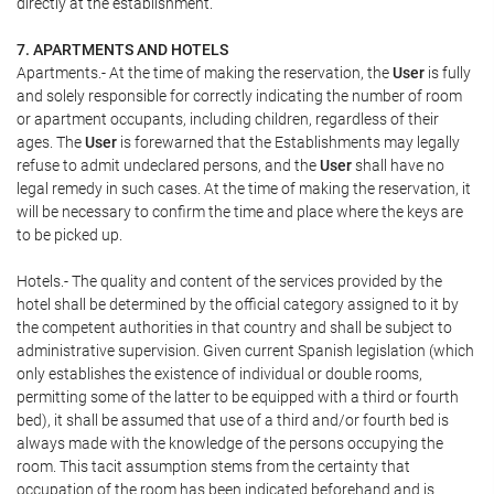
directly at the establishment.
7. APARTMENTS AND HOTELS
Apartments.- At the time of making the reservation, the
User
is fully
and solely responsible for correctly indicating the number of room
or apartment occupants, including children, regardless of their
ages. The
User
is forewarned that the Establishments may legally
refuse to admit undeclared persons, and the
User
shall have no
legal remedy in such cases. At the time of making the reservation, it
will be necessary to confirm the time and place where the keys are
to be picked up.
Hotels.- The quality and content of the services provided by the
hotel shall be determined by the official category assigned to it by
the competent authorities in that country and shall be subject to
administrative supervision. Given current Spanish legislation (which
only establishes the existence of individual or double rooms,
permitting some of the latter to be equipped with a third or fourth
bed), it shall be assumed that use of a third and/or fourth bed is
always made with the knowledge of the persons occupying the
room. This tacit assumption stems from the certainty that
occupation of the room has been indicated beforehand and is