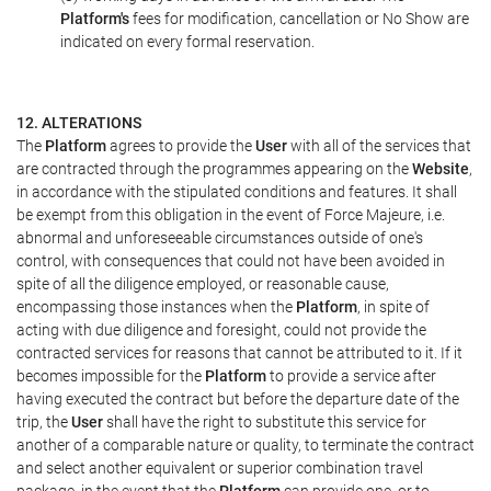
Platform's
fees for modification, cancellation or No Show are
indicated on every formal reservation.
12. ALTERATIONS
The
Platform
agrees to provide the
User
with all of the services that
are contracted through the programmes appearing on the
Website
,
in accordance with the stipulated conditions and features. It shall
be exempt from this obligation in the event of Force Majeure, i.e.
abnormal and unforeseeable circumstances outside of one's
control, with consequences that could not have been avoided in
spite of all the diligence employed, or reasonable cause,
encompassing those instances when the
Platform
, in spite of
acting with due diligence and foresight, could not provide the
contracted services for reasons that cannot be attributed to it. If it
becomes impossible for the
Platform
to provide a service after
having executed the contract but before the departure date of the
trip, the
User
shall have the right to substitute this service for
another of a comparable nature or quality, to terminate the contract
and select another equivalent or superior combination travel
package, in the event that the
Platform
can provide one, or to