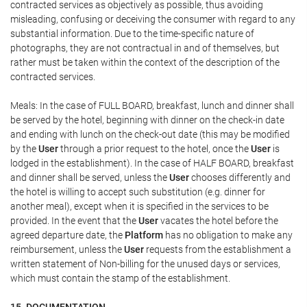
contracted services as objectively as possible, thus avoiding
misleading, confusing or deceiving the consumer with regard to any
substantial information. Due to the time-specific nature of
photographs, they are not contractual in and of themselves, but
rather must be taken within the context of the description of the
contracted services.
Meals: In the case of FULL BOARD, breakfast, lunch and dinner shall
be served by the hotel, beginning with dinner on the check-in date
and ending with lunch on the check-out date (this may be modified
by the
User
through a prior request to the hotel, once the
User
is
lodged in the establishment). In the case of HALF BOARD, breakfast
and dinner shall be served, unless the
User
chooses differently and
the hotel is willing to accept such substitution (e.g. dinner for
another meal), except when it is specified in the services to be
provided. In the event that the
User
vacates the hotel before the
agreed departure date, the
Platform
has no obligation to make any
reimbursement, unless the
User
requests from the establishment a
written statement of Non-billing for the unused days or services,
which must contain the stamp of the establishment.
15. DOCUMENTATION