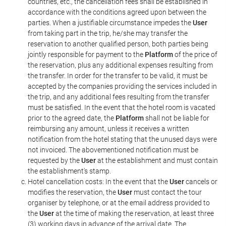
countries, etc., the cancellation fees shall be established in
accordance with the conditions agreed upon between the
parties. When a justifiable circumstance impedes the
User
from taking part in the trip, he/she may transfer the
reservation to another qualified person, both parties being
jointly responsible for payment to the
Platform
of the price of
the reservation, plus any additional expenses resulting from
the transfer. In order for the transfer to be valid, it must be
accepted by the companies providing the services included in
the trip, and any additional fees resulting from the transfer
must be satisfied. In the event that the hotel room is vacated
prior to the agreed date, the
Platform
shall not be liable for
reimbursing any amount, unless it receives a written
notification from the hotel stating that the unused days were
not invoiced. The abovementioned notification must be
requested by the
User
at the establishment and must contain
the establishment's stamp.
Hotel cancellation costs: In the event that the
User
cancels or
modifies the reservation, the
User
must contact the tour
organiser by telephone, or at the email address provided to
the
User
at the time of making the reservation, at least three
(3) working days in advance of the arrival date. The