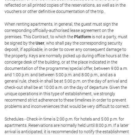
reflected on all printed copies of the reservations, as well as in the
vouchers or other definitive documentation of the trip.
When renting apartments, in general, the guest must sign the
corresponding officially-authorised lease agreement on the
premises. This Contract, to which the
Platform
is not a party, must
be signed by the
User
, who shall pay the corresponding security
deposit, if applicable, in order to cover any consequent damage to
the property. Keys are normally picked up during office hours at the
concierge desk of the building, or at the place indicated in the
documentation of the programme/special offer, between 9:00 a.m.
and 1:00 p.m. and between 5:00 p.m. and 8:00 p.m., and as a
general rule, check-in shall be at 5:00 p.m. on the day of arrival and
check-out shall be at 10:00 a.m. on the day of departure. Given the
unique operations in this type of establishment, we strongly
recommend strict adherence to these timelines in order to prevent
problems and inconveniences that would be very difficult to correct.
Schedules.- Check-in time is 2:00 p.m. for hotels and 5:00 p.m. for
apartments. Reservations are normally held until 8:00 p.m. If a later
arrival is anticipated, it is recommended to notify the establishment