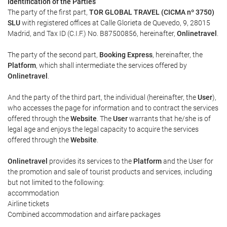
Identification of the Parties
The party of the first part,
TOR GLOBAL TRAVEL (CICMA nº 3750)
SLU
with registered offices at Calle Glorieta de Quevedo, 9, 28015
Madrid, and Tax ID (C.I.F.) No. B87500856, hereinafter,
Onlinetravel
.
The party of the second part,
Booking Express
, hereinafter, the
Platform
, which shall intermediate the services offered by
Onlinetravel
.
And the party of the third part, the individual (hereinafter, the
User
),
who accesses the page for information and to contract the services
offered through the
Website
. The
User
warrants that he/she is of
legal age and enjoys the legal capacity to acquire the services
offered through the
Website
.
Onlinetravel
provides its services to the
Platform
and the User for
the promotion and sale of tourist products and services, including
but not limited to the following:
accommodation
Airline tickets
Combined accommodation and airfare packages