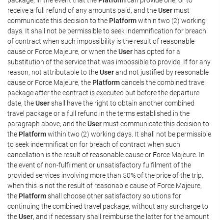
receive a full refund of any amounts paid, and the
User
must
communicate this decision to the
Platform
within two (2) working
days. It shall not be permissible to seek indemnification for breach
of contract when such impossibility is the result of reasonable
cause or Force Majeure, or when the
User
has opted for a
substitution of the service that was impossible to provide. If for any
reason, not attributable to the
User
and not justified by reasonable
cause or Force Majeure, the
Platform
cancels the combined travel
package after the contract is executed but before the departure
date, the
User
shall have the right to obtain another combined
travel package or a full refund in the terms established in the
paragraph above, and the
User
must communicate this decision to
the
Platform
within two (2) working days. It shall not be permissible
to seek indemnification for breach of contract when such
cancellation is the result of reasonable cause or Force Majeure. In
the event of non-fulfilment or unsatisfactory fulfilment of the
provided services involving more than 50% of the price of the trip,
when this is not the result of reasonable cause of Force Majeure,
the
Platform
shall choose other satisfactory solutions for
continuing the combined travel package, without any surcharge to
the
User
, and if necessary shall reimburse the latter for the amount