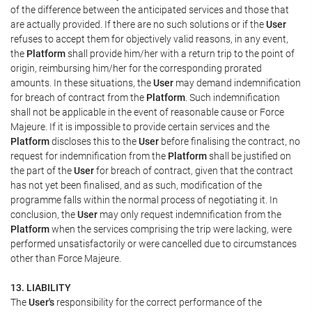
of the difference between the anticipated services and those that
are actually provided. If there are no such solutions or if the
User
refuses to accept them for objectively valid reasons, in any event,
the
Platform
shall provide him/her with a return trip to the point of
origin, reimbursing him/her for the corresponding prorated
amounts. In these situations, the
User
may demand indemnification
for breach of contract from the
Platform
. Such indemnification
shall not be applicable in the event of reasonable cause or Force
Majeure. If it is impossible to provide certain services and the
Platform
discloses this to the
User
before finalising the contract, no
request for indemnification from the
Platform
shall be justified on
the part of the
User
for breach of contract, given that the contract
has not yet been finalised, and as such, modification of the
programme falls within the normal process of negotiating it. In
conclusion, the
User
may only request indemnification from the
Platform
when the services comprising the trip were lacking, were
performed unsatisfactorily or were cancelled due to circumstances
other than Force Majeure.
13. LIABILITY
The
User's
responsibility for the correct performance of the