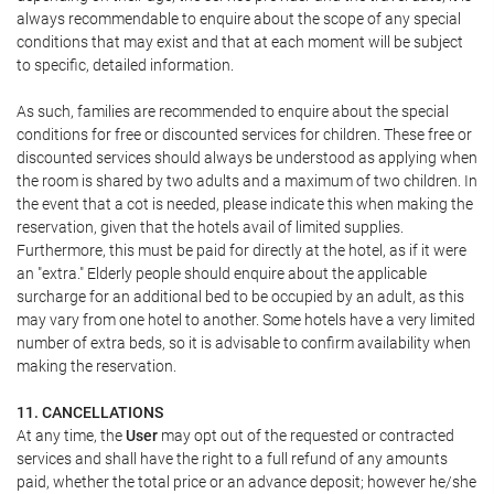
always recommendable to enquire about the scope of any special
conditions that may exist and that at each moment will be subject
to specific, detailed information.
As such, families are recommended to enquire about the special
conditions for free or discounted services for children. These free or
discounted services should always be understood as applying when
the room is shared by two adults and a maximum of two children. In
the event that a cot is needed, please indicate this when making the
reservation, given that the hotels avail of limited supplies.
Furthermore, this must be paid for directly at the hotel, as if it were
an "extra." Elderly people should enquire about the applicable
surcharge for an additional bed to be occupied by an adult, as this
may vary from one hotel to another. Some hotels have a very limited
number of extra beds, so it is advisable to confirm availability when
making the reservation.
11. CANCELLATIONS
At any time, the
User
may opt out of the requested or contracted
services and shall have the right to a full refund of any amounts
paid, whether the total price or an advance deposit; however he/she