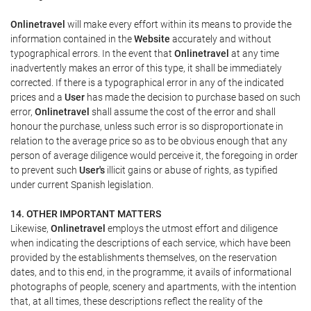
Onlinetravel
will make every effort within its means to provide the
information contained in the
Website
accurately and without
typographical errors. In the event that
Onlinetravel
at any time
inadvertently makes an error of this type, it shall be immediately
corrected. If there is a typographical error in any of the indicated
prices and a
User
has made the decision to purchase based on such
error,
Onlinetravel
shall assume the cost of the error and shall
honour the purchase, unless such error is so disproportionate in
relation to the average price so as to be obvious enough that any
person of average diligence would perceive it, the foregoing in order
to prevent such
User's
illicit gains or abuse of rights, as typified
under current Spanish legislation.
14. OTHER IMPORTANT MATTERS
Likewise,
Onlinetravel
employs the utmost effort and diligence
when indicating the descriptions of each service, which have been
provided by the establishments themselves, on the reservation
dates, and to this end, in the programme, it avails of informational
photographs of people, scenery and apartments, with the intention
that, at all times, these descriptions reflect the reality of the