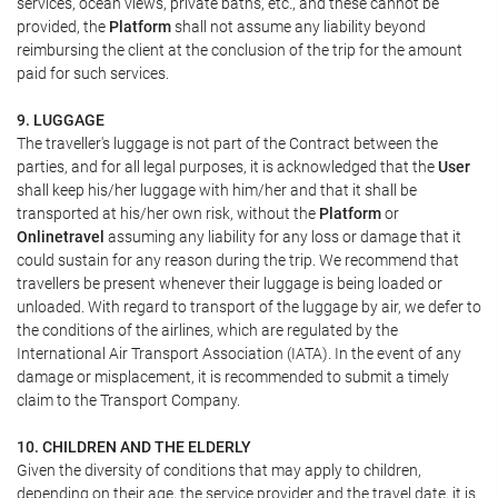
services, ocean views, private baths, etc., and these cannot be
provided, the
Platform
shall not assume any liability beyond
reimbursing the client at the conclusion of the trip for the amount
paid for such services.
9. LUGGAGE
The traveller's luggage is not part of the Contract between the
parties, and for all legal purposes, it is acknowledged that the
User
shall keep his/her luggage with him/her and that it shall be
transported at his/her own risk, without the
Platform
or
Onlinetravel
assuming any liability for any loss or damage that it
could sustain for any reason during the trip. We recommend that
travellers be present whenever their luggage is being loaded or
unloaded. With regard to transport of the luggage by air, we defer to
the conditions of the airlines, which are regulated by the
International Air Transport Association (IATA). In the event of any
damage or misplacement, it is recommended to submit a timely
claim to the Transport Company.
10. CHILDREN AND THE ELDERLY
Given the diversity of conditions that may apply to children,
depending on their age, the service provider and the travel date, it is