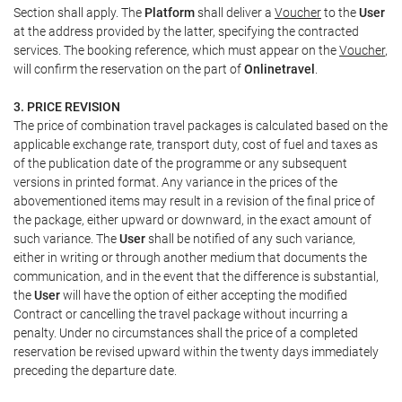
Section shall apply. The
Platform
shall deliver a
Voucher
to the
User
at the address provided by the latter, specifying the contracted
services. The booking reference, which must appear on the
Voucher
,
will confirm the reservation on the part of
Onlinetravel
.
3. PRICE REVISION
The price of combination travel packages is calculated based on the
applicable exchange rate, transport duty, cost of fuel and taxes as
of the publication date of the programme or any subsequent
versions in printed format. Any variance in the prices of the
abovementioned items may result in a revision of the final price of
the package, either upward or downward, in the exact amount of
such variance. The
User
shall be notified of any such variance,
either in writing or through another medium that documents the
communication, and in the event that the difference is substantial,
the
User
will have the option of either accepting the modified
Contract or cancelling the travel package without incurring a
penalty. Under no circumstances shall the price of a completed
reservation be revised upward within the twenty days immediately
preceding the departure date.