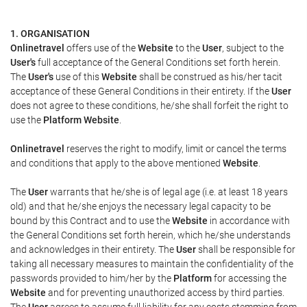
1. ORGANISATION
Onlinetravel
offers use of the
Website
to the
User
, subject to the
User's
full acceptance of the General Conditions set forth herein.
The
User's
use of this
Website
shall be construed as his/her tacit
acceptance of these General Conditions in their entirety. If the
User
does not agree to these conditions, he/she shall forfeit the right to
use the
Platform Website
.
Onlinetravel
reserves the right to modify, limit or cancel the terms
and conditions that apply to the above mentioned
Website
.
The
User
warrants that he/she is of legal age (i.e. at least 18 years
old) and that he/she enjoys the necessary legal capacity to be
bound by this Contract and to use the
Website
in accordance with
the General Conditions set forth herein, which he/she understands
and acknowledges in their entirety. The
User
shall be responsible for
taking all necessary measures to maintain the confidentiality of the
passwords provided to him/her by the
Platform
for accessing the
Website
and for preventing unauthorized access by third parties.
The
User
agrees to assume full liability for any costs stemming from