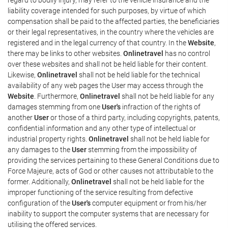
liability coverage intended for such purposes, by virtue of which
compensation shall be paid to the affected parties, the beneficiaries
or their legal representatives, in the country where the vehicles are
registered and in the legal currency of that country. In the
Website
,
there may be links to other websites.
Onlinetravel
has no control
over these websites and shall not be held liable for their content.
Likewise,
Onlinetravel
shall not be held liable for the technical
availability of any web pages the User may access through the
Website
. Furthermore,
Onlinetravel
shall not be held liable for any
damages stemming from one
User's
infraction of the rights of
another
User
or those of a third party, including copyrights, patents,
confidential information and any other type of intellectual or
industrial property rights.
Onlinetravel
shall not be held liable for
any damages to the
User
stemming from the impossibility of
providing the services pertaining to these General Conditions due to
Force Majeure, acts of God or other causes not attributable to the
former. Additionally,
Onlinetravel
shall not be held liable for the
improper functioning of the service resulting from defective
configuration of the
User's
computer equipment or from his/her
inability to support the computer systems that are necessary for
utilising the offered services.