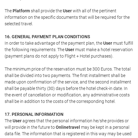
The
Platform
shall provide the
User
with all of the pertinent
information on the specific documents that will be required for the
selected travel.
16. GENERAL PAYMENT PLAN CONDITIONS
In order to take advantage of the payment plan, the
User
must fulfill
the following requirements: The
User
must make a hotel reservation
(payment plans do not apply to Flight + Hotel purchases).
The minimum price of the reservation must be 300 Euros. The total
shall be divided into two payments. The first installment shall be
made upon confirmation of the service, and the second installment
shall be payable thirty (30) days before the hotel check-in date. In
the event of cancellation or modification, any administrative costs
shall be in addition to the costs of the corresponding hotel.
17. PERSONAL INFORMATION
The
User
agrees that the personal information he/she provides or
will provide in the future to
Onlinetravel
may be kept in a personal
data file. The information that is registered in this way may be used