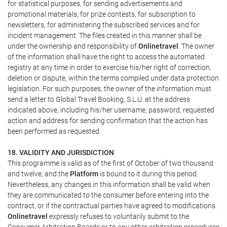
for statistical purposes, for sending advertisements and
promotional materials, for prize contests, for subscription to
newsletters, for administering the subscribed services and for
incident management. The files created in this manner shall be
under the ownership and responsibility of
Onlinetravel
. The owner
of the information shall have the right to access the automated
registry at any time in order to exercise his/her right of correction,
deletion or dispute, within the terms compiled under data protection
legislation. For such purposes, the owner of the information must
send a letter to Global Travel Booking, S.L.U. at the address
indicated above, including his/her username, password, requested
action and address for sending confirmation that the action has
been performed as requested.
18. VALIDITY AND JURISDICTION
This programme is valid as of the first of October of two thousand
and twelve, and the
Platform
is bound to it during this period.
Nevertheless, any changes in this information shall be valid when
they are communicated to the consumer before entering into the
contract, or if the contractual parties have agreed to modifications.
Onlinetravel
expressly refuses to voluntarily submit to the
Consumer Arbitration Boards or to any other arbitration procedures