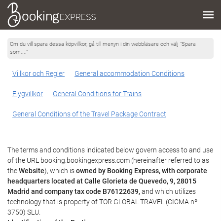
Om du vill spara dessa köpvillkor, gå till menyn i din webbläsare och välj "Spara
som...."
Villkor och Regler
General accommodation Conditions
Flygvillkor
General Conditions for Trains
General Conditions of the Travel Package Contract
The terms and conditions indicated below govern access to and use
of the URL booking.bookingexpress.com (hereinafter referred to as
the
Website
), which is
owned by Booking Express, with corporate
headquarters located at Calle Glorieta de Quevedo, 9, 28015
Madrid and company tax code B76122639,
and which utilizes
technology that is property of TOR GLOBAL TRAVEL (CICMA nº
3750) SLU.