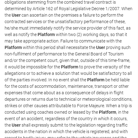
obligations stemming from the combined travel contract is
determined by Article 162 of Royal Legislative Decree 1/2007. When
the
User
can ascertain on the premises a failure to perform the
contracted services or the unsatisfactory performance of these,
he/she must immediately notify the service provider of this fact, as
well as notify the
Platform
within two (2) working days, so that it
may take appropriate action. Failure to communicate with the
Platform
within this period shall necessitate the
User
proving such
non-fulfilment of performance to the General Board of Tourism
and/or the competent court, given that, outside of this time-frame,
it would be impossible for the
Platform
to prove the veracity of the
allegations or to achieve a solution that would be satisfactory to all
of the parties involved. In no event shall the
Platform
be held liable
for the costs of accommodation, maintenance, transport or other
expenses that come about as a consequence of delays in flight
departures or returns due to technical or meteorological conditions,
strikes or other causes attributable to Force Majeure. When a trip is
conducted using coaches owned or leased by the
Platform
, in the
event of an accident, regardless of the country in which it occurs,
the
User
shall expressly submit to the legislation regarding traffic
accidents in the nation in which the vehicle is registered, and with
regard to bodily injury, may refer to the vehicle insurance and the