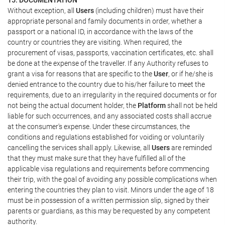
Without exception, all
Users
(including children) must have their
appropriate personal and family documents in order, whether a
passport or a national ID, in accordance with the laws of the
country or countries they are visiting. When required, the
procurement of visas, passports, vaccination certificates, etc. shall
be done at the expense of the traveller. If any Authority refuses to
grant a visa for reasons that are specific to the
User
, or if he/she is
denied entrance to the country due to his/her failure to meet the
requirements, due to an irregularity in the required documents or for
not being the actual document holder, the
Platform
shall not be held
liable for such occurrences, and any associated costs shall accrue
at the consumer's expense. Under these circumstances, the
conditions and regulations established for voiding or voluntarily
cancelling the services shall apply. Likewise, all
Users
are reminded
that they must make sure that they have fulfilled all of the
applicable visa regulations and requirements before commencing
their trip, with the goal of avoiding any possible complications when
entering the countries they plan to visit. Minors under the age of 18
must be in possession of a written permission slip, signed by their
parents or guardians, as this may be requested by any competent
authority.