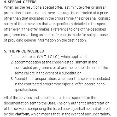
4. SPECIAL OFFERS
When, as the result of a special offer, last minute offer or similar
promotion, a combination travel package is contracted at a price
other than that indicated in the programme, the price shall consist
solely of those services that are specifically detailed in the special
offer, even if the offer makes a reference to one of the described
programmes, as long as such reference is made for sole purposes
of providing general information on the destination.
5. THE PRICE INCLUDES:
Indirect taxes (V.A.T., I.G.I.C.), when applicable
accommodation at the chosen establishment in the
contracted programme or at another establishment of the
same calibre in the event of a substitution
Round-trip transportation, whenever this service is included
in the contracted programme/special offer, according to
specifications
All of the services and supplemental items specified in the
documentation sent to the
User
. The only authentic interpretation
of the services comprising the travel package shall be that offered
by the
Platform
, which means that, in the event of any uncertainty,