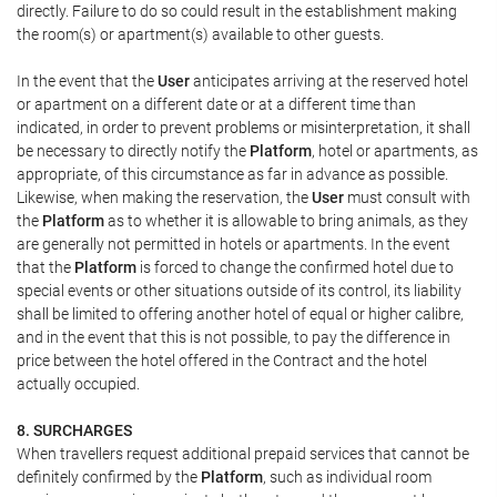
directly. Failure to do so could result in the establishment making
the room(s) or apartment(s) available to other guests.
In the event that the
User
anticipates arriving at the reserved hotel
or apartment on a different date or at a different time than
indicated, in order to prevent problems or misinterpretation, it shall
be necessary to directly notify the
Platform
, hotel or apartments, as
appropriate, of this circumstance as far in advance as possible.
Likewise, when making the reservation, the
User
must consult with
the
Platform
as to whether it is allowable to bring animals, as they
are generally not permitted in hotels or apartments. In the event
that the
Platform
is forced to change the confirmed hotel due to
special events or other situations outside of its control, its liability
shall be limited to offering another hotel of equal or higher calibre,
and in the event that this is not possible, to pay the difference in
price between the hotel offered in the Contract and the hotel
actually occupied.
8. SURCHARGES
When travellers request additional prepaid services that cannot be
definitely confirmed by the
Platform
, such as individual room