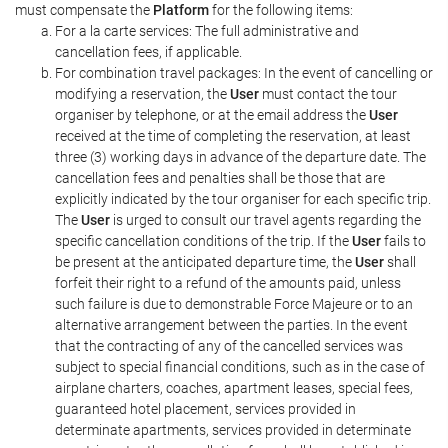
must compensate the
Platform
for the following items:
For a la carte services: The full administrative and
cancellation fees, if applicable.
For combination travel packages: In the event of cancelling or
modifying a reservation, the
User
must contact the tour
organiser by telephone, or at the email address the
User
received at the time of completing the reservation, at least
three (3) working days in advance of the departure date. The
cancellation fees and penalties shall be those that are
explicitly indicated by the tour organiser for each specific trip.
The
User
is urged to consult our travel agents regarding the
specific cancellation conditions of the trip. If the
User
fails to
be present at the anticipated departure time, the
User
shall
forfeit their right to a refund of the amounts paid, unless
such failure is due to demonstrable Force Majeure or to an
alternative arrangement between the parties. In the event
that the contracting of any of the cancelled services was
subject to special financial conditions, such as in the case of
airplane charters, coaches, apartment leases, special fees,
guaranteed hotel placement, services provided in
determinate apartments, services provided in determinate