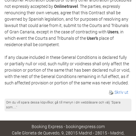
not expressly accepted by
Onlinetravel
. The parties, expressly
renouncing their own venues, agree that this Contract shall be
governed by Spanish legislation, and for purposes of resolving any
lawsuit that could arise from it, submit to the Courts and Tribunals
of Gran Canaria, except in the case of contracting with
Users
, in
which event the Courts and Tribunals of the
User's
place of
residence shall be competent.
If any clause included in these General Conditions is declared fully
or partially null or void, such nullity or voidness shall only affect the
provision or portion of the same that has been declared null or void,
with the rest of the General Conditions remaining in full effect, as if
such affected provision or portion of the same was never included.
Skriv ut
Om du vill spara dessa köpvillkor, gå till menyn i din webbläsare och välj "Spara
som...."
Booking Express - bookingexpress.com
Calle Glorieta de Quevedo, 9, 28015 Madrid - 28015 - Madrid,