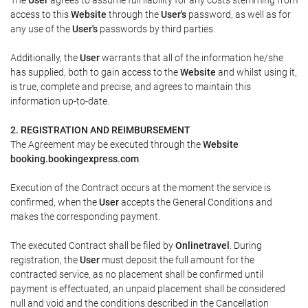
access to this
Website
through the
User's
password, as well as for
any use of the
User's
passwords by third parties.
Additionally, the
User
warrants that all of the information he/she
has supplied, both to gain access to the
Website
and whilst using it,
is true, complete and precise, and agrees to maintain this
information up-to-date.
2. REGISTRATION AND REIMBURSEMENT
The Agreement may be executed through the
Website
booking.bookingexpress.com
.
Execution of the Contract occurs at the moment the service is
confirmed, when the
User
accepts the General Conditions and
makes the corresponding payment.
The executed Contract shall be filed by
Onlinetravel
. During
registration, the
User
must deposit the full amount for the
contracted service, as no placement shall be confirmed until
payment is effectuated, an unpaid placement shall be considered
null and void and the conditions described in the Cancellation