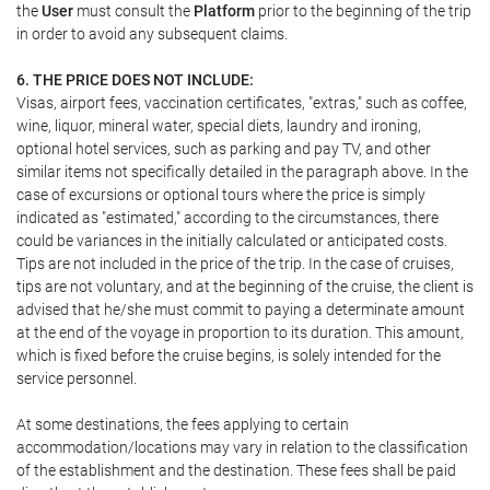
the
User
must consult the
Platform
prior to the beginning of the trip
in order to avoid any subsequent claims.
6. THE PRICE DOES NOT INCLUDE:
Visas, airport fees, vaccination certificates, "extras," such as coffee,
wine, liquor, mineral water, special diets, laundry and ironing,
optional hotel services, such as parking and pay TV, and other
similar items not specifically detailed in the paragraph above. In the
case of excursions or optional tours where the price is simply
indicated as "estimated," according to the circumstances, there
could be variances in the initially calculated or anticipated costs.
Tips are not included in the price of the trip. In the case of cruises,
tips are not voluntary, and at the beginning of the cruise, the client is
advised that he/she must commit to paying a determinate amount
at the end of the voyage in proportion to its duration. This amount,
which is fixed before the cruise begins, is solely intended for the
service personnel.
At some destinations, the fees applying to certain
accommodation/locations may vary in relation to the classification
of the establishment and the destination. These fees shall be paid