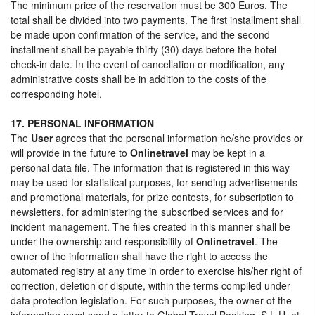
The minimum price of the reservation must be 300 Euros. The
total shall be divided into two payments. The first installment shall
be made upon confirmation of the service, and the second
installment shall be payable thirty (30) days before the hotel
check-in date. In the event of cancellation or modification, any
administrative costs shall be in addition to the costs of the
corresponding hotel.
17. PERSONAL INFORMATION
The
User
agrees that the personal information he/she provides or
will provide in the future to
Onlinetravel
may be kept in a
personal data file. The information that is registered in this way
may be used for statistical purposes, for sending advertisements
and promotional materials, for prize contests, for subscription to
newsletters, for administering the subscribed services and for
incident management. The files created in this manner shall be
under the ownership and responsibility of
Onlinetravel
. The
owner of the information shall have the right to access the
automated registry at any time in order to exercise his/her right of
correction, deletion or dispute, within the terms compiled under
data protection legislation. For such purposes, the owner of the
information must send a letter to Global Travel Booking, S.L.U. at