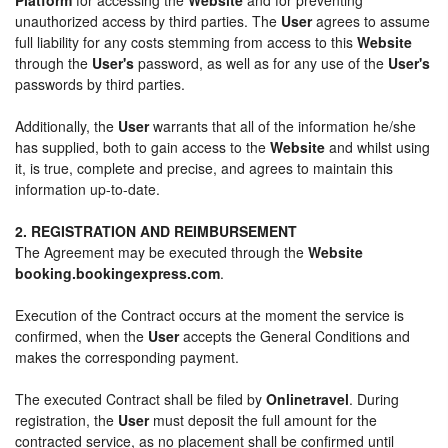
unauthorized access by third parties. The
User
agrees to assume
full liability for any costs stemming from access to this
Website
through the
User's
password, as well as for any use of the
User's
passwords by third parties.
Additionally, the
User
warrants that all of the information he/she
has supplied, both to gain access to the
Website
and whilst using
it, is true, complete and precise, and agrees to maintain this
information up-to-date.
2. REGISTRATION AND REIMBURSEMENT
The Agreement may be executed through the
Website
booking.bookingexpress.com
.
Execution of the Contract occurs at the moment the service is
confirmed, when the
User
accepts the General Conditions and
makes the corresponding payment.
The executed Contract shall be filed by
Onlinetravel
. During
registration, the
User
must deposit the full amount for the
contracted service, as no placement shall be confirmed until