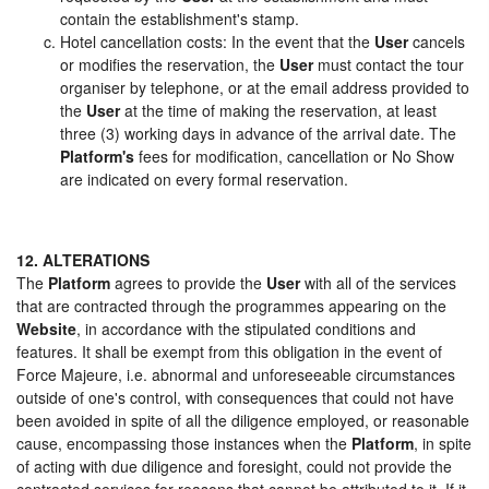
contain the establishment's stamp.
Hotel cancellation costs: In the event that the
User
cancels
or modifies the reservation, the
User
must contact the tour
organiser by telephone, or at the email address provided to
the
User
at the time of making the reservation, at least
three (3) working days in advance of the arrival date. The
Platform's
fees for modification, cancellation or No Show
are indicated on every formal reservation.
12. ALTERATIONS
The
Platform
agrees to provide the
User
with all of the services
that are contracted through the programmes appearing on the
Website
, in accordance with the stipulated conditions and
features. It shall be exempt from this obligation in the event of
Force Majeure, i.e. abnormal and unforeseeable circumstances
outside of one's control, with consequences that could not have
been avoided in spite of all the diligence employed, or reasonable
cause, encompassing those instances when the
Platform
, in spite
of acting with due diligence and foresight, could not provide the
contracted services for reasons that cannot be attributed to it. If it