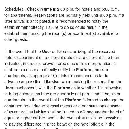
Schedules.- Check-in time is 2:00 p.m. for hotels and 5:00 p.m.
for apartments. Reservations are normally held until 8:00 p.m. If a
later arrival is anticipated, it is recommended to notify the
establishment directly. Failure to do so could result in the
establishment making the room(s) or apartment(s) available to
other guests.
In the event that the
User
anticipates arriving at the reserved
hotel or apartment on a different date or at a different time than
indicated, in order to prevent problems or misinterpretation, it
shall be necessary to directly notify the
Platform
, hotel or
apartments, as appropriate, of this circumstance as far in
advance as possible. Likewise, when making the reservation, the
User
must consult with the
Platform
as to whether it is allowable
to bring animals, as they are generally not permitted in hotels or
apartments. In the event that the
Platform
is forced to change the
confirmed hotel due to special events or other situations outside
of its control, its liability shall be limited to offering another hotel of
equal or higher calibre, and in the event that this is not possible,
to pay the difference in price between the hotel offered in the