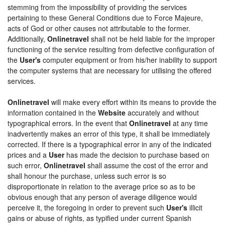
stemming from the impossibility of providing the services
pertaining to these General Conditions due to Force Majeure,
acts of God or other causes not attributable to the former.
Additionally,
Onlinetravel
shall not be held liable for the improper
functioning of the service resulting from defective configuration of
the
User's
computer equipment or from his/her inability to support
the computer systems that are necessary for utilising the offered
services.
Onlinetravel
will make every effort within its means to provide the
information contained in the
Website
accurately and without
typographical errors. In the event that
Onlinetravel
at any time
inadvertently makes an error of this type, it shall be immediately
corrected. If there is a typographical error in any of the indicated
prices and a
User
has made the decision to purchase based on
such error,
Onlinetravel
shall assume the cost of the error and
shall honour the purchase, unless such error is so
disproportionate in relation to the average price so as to be
obvious enough that any person of average diligence would
perceive it, the foregoing in order to prevent such
User's
illicit
gains or abuse of rights, as typified under current Spanish