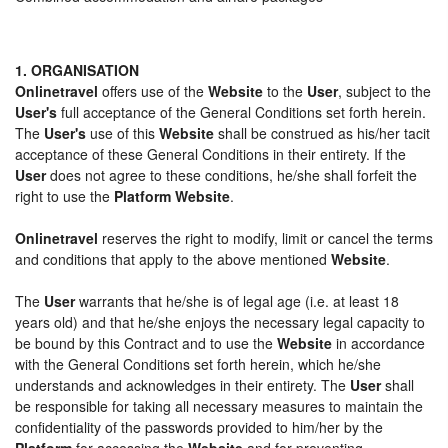
1. ORGANISATION
Onlinetravel
offers use of the
Website
to the
User
, subject to the
User's
full acceptance of the General Conditions set forth herein.
The
User's
use of this
Website
shall be construed as his/her tacit
acceptance of these General Conditions in their entirety. If the
User
does not agree to these conditions, he/she shall forfeit the
right to use the
Platform Website
.
Onlinetravel
reserves the right to modify, limit or cancel the terms
and conditions that apply to the above mentioned
Website
.
The
User
warrants that he/she is of legal age (i.e. at least 18
years old) and that he/she enjoys the necessary legal capacity to
be bound by this Contract and to use the
Website
in accordance
with the General Conditions set forth herein, which he/she
understands and acknowledges in their entirety. The
User
shall
be responsible for taking all necessary measures to maintain the
confidentiality of the passwords provided to him/her by the
Platform
for accessing the
Website
and for preventing