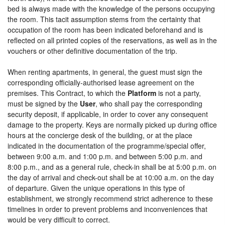
bed is always made with the knowledge of the persons occupying
the room. This tacit assumption stems from the certainty that
occupation of the room has been indicated beforehand and is
reflected on all printed copies of the reservations, as well as in the
vouchers or other definitive documentation of the trip.
When renting apartments, in general, the guest must sign the
corresponding officially-authorised lease agreement on the
premises. This Contract, to which the
Platform
is not a party,
must be signed by the
User
, who shall pay the corresponding
security deposit, if applicable, in order to cover any consequent
damage to the property. Keys are normally picked up during office
hours at the concierge desk of the building, or at the place
indicated in the documentation of the programme/special offer,
between 9:00 a.m. and 1:00 p.m. and between 5:00 p.m. and
8:00 p.m., and as a general rule, check-in shall be at 5:00 p.m. on
the day of arrival and check-out shall be at 10:00 a.m. on the day
of departure. Given the unique operations in this type of
establishment, we strongly recommend strict adherence to these
timelines in order to prevent problems and inconveniences that
would be very difficult to correct.