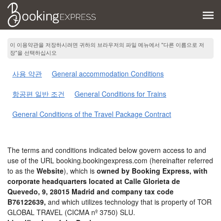
이 이용약관을 저장하시려면 귀하의 브라우저의 파일 메뉴에서 "다른 이름으로 저
장"을 선택하십시오
사용 약관
General accommodation Conditions
항공편 일반 조건
General Conditions for Trains
General Conditions of the Travel Package Contract
The terms and conditions indicated below govern access to and
use of the URL booking.bookingexpress.com (hereinafter referred
to as the
Website
), which is
owned by Booking Express, with
corporate headquarters located at Calle Glorieta de
Quevedo, 9, 28015 Madrid and company tax code
B76122639,
and which utilizes technology that is property of TOR
GLOBAL TRAVEL (CICMA nº 3750) SLU.