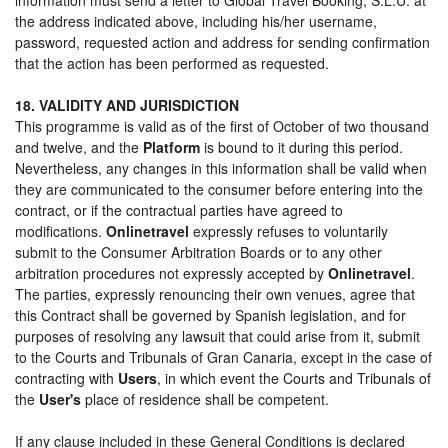
the address indicated above, including his/her username,
password, requested action and address for sending confirmation
that the action has been performed as requested.
18. VALIDITY AND JURISDICTION
This programme is valid as of the first of October of two thousand
and twelve, and the
Platform
is bound to it during this period.
Nevertheless, any changes in this information shall be valid when
they are communicated to the consumer before entering into the
contract, or if the contractual parties have agreed to
modifications.
Onlinetravel
expressly refuses to voluntarily
submit to the Consumer Arbitration Boards or to any other
arbitration procedures not expressly accepted by
Onlinetravel
.
The parties, expressly renouncing their own venues, agree that
this Contract shall be governed by Spanish legislation, and for
purposes of resolving any lawsuit that could arise from it, submit
to the Courts and Tribunals of Gran Canaria, except in the case of
contracting with
Users
, in which event the Courts and Tribunals of
the
User's
place of residence shall be competent.
If any clause included in these General Conditions is declared