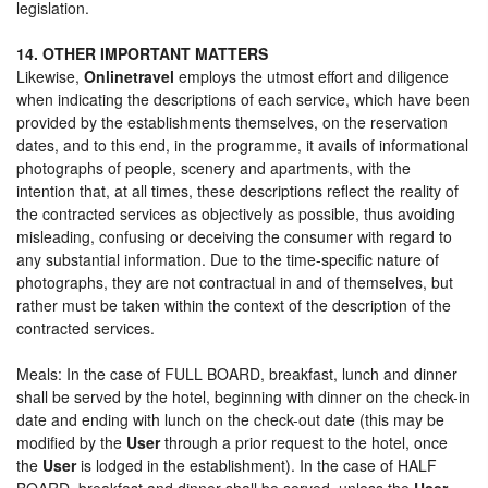
legislation.
14. OTHER IMPORTANT MATTERS
Likewise,
Onlinetravel
employs the utmost effort and diligence
when indicating the descriptions of each service, which have been
provided by the establishments themselves, on the reservation
dates, and to this end, in the programme, it avails of informational
photographs of people, scenery and apartments, with the
intention that, at all times, these descriptions reflect the reality of
the contracted services as objectively as possible, thus avoiding
misleading, confusing or deceiving the consumer with regard to
any substantial information. Due to the time-specific nature of
photographs, they are not contractual in and of themselves, but
rather must be taken within the context of the description of the
contracted services.
Meals: In the case of FULL BOARD, breakfast, lunch and dinner
shall be served by the hotel, beginning with dinner on the check-in
date and ending with lunch on the check-out date (this may be
modified by the
User
through a prior request to the hotel, once
the
User
is lodged in the establishment). In the case of HALF
BOARD, breakfast and dinner shall be served, unless the
User