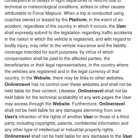
technical or meteorological conditions, strikes or other causes
attributable to Force Majeure. When a trip is conducted using
coaches owned or leased by the
Platform
, in the event of an
accident, regardless of the country in which it occurs, the
User
shall expressly submit to the legislation regarding traffic accidents
in the nation in which the vehicle is registered, and with regard to
bodily injury, may refer to the vehicle insurance and the liability
coverage intended for such purposes, by virtue of which
compensation shall be paid to the affected parties, the
beneficiaries or their legal representatives, in the country where
the vehicles are registered and in the legal currency of that
country. In the
Website
, there may be links to other websites.
Onlinetravel
has no control over these websites and shall not be
held liable for their content. Likewise,
Onlinetravel
shall not be
held liable for the technical availability of any web pages the User
may access through the
Website
. Furthermore,
Onlinetravel
shall not be held liable for any damages stemming from one
User's
infraction of the rights of another
User
or those of a third
party, including copyrights, patents, confidential information and
any other type of intellectual or industrial property rights.
Onlinetravel
shall not be held liable for any damages to the
User