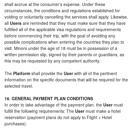
shall accrue at the consumer's expense. Under these
circumstances, the conditions and regulations established for
voiding or voluntarily cancelling the services shall apply. Likewise,
all
Users
are reminded that they must make sure that they have
fulfilled all of the applicable visa regulations and requirements
before commencing their trip, with the goal of avoiding any
possible complications when entering the countries they plan to
visit. Minors under the age of 18 must be in possession of a
written permission slip, signed by their parents or guardians, as
this may be requested by any competent authority.
The
Platform
shall provide the
User
with all of the pertinent
information on the specific documents that will be required for the
selected travel.
16. GENERAL PAYMENT PLAN CONDITIONS
In order to take advantage of the payment plan, the
User
must
fulfill the following requirements: The
User
must make a hotel
reservation (payment plans do not apply to Flight + Hotel
purchases).