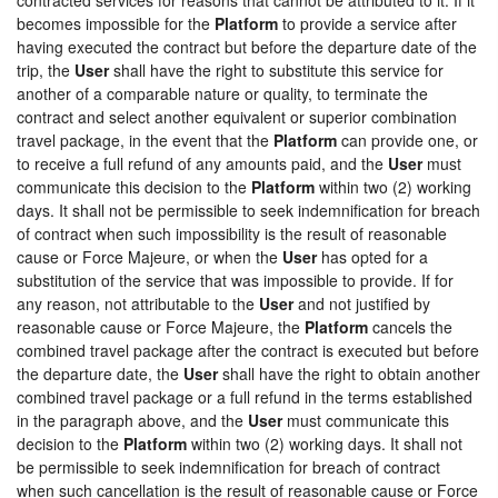
becomes impossible for the
Platform
to provide a service after
having executed the contract but before the departure date of the
trip, the
User
shall have the right to substitute this service for
another of a comparable nature or quality, to terminate the
contract and select another equivalent or superior combination
travel package, in the event that the
Platform
can provide one, or
to receive a full refund of any amounts paid, and the
User
must
communicate this decision to the
Platform
within two (2) working
days. It shall not be permissible to seek indemnification for breach
of contract when such impossibility is the result of reasonable
cause or Force Majeure, or when the
User
has opted for a
substitution of the service that was impossible to provide. If for
any reason, not attributable to the
User
and not justified by
reasonable cause or Force Majeure, the
Platform
cancels the
combined travel package after the contract is executed but before
the departure date, the
User
shall have the right to obtain another
combined travel package or a full refund in the terms established
in the paragraph above, and the
User
must communicate this
decision to the
Platform
within two (2) working days. It shall not
be permissible to seek indemnification for breach of contract
when such cancellation is the result of reasonable cause or Force