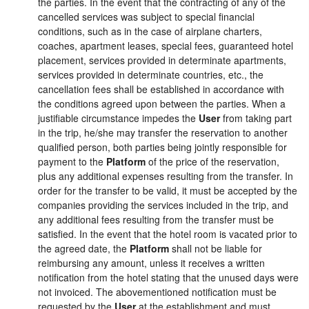
the parties. In the event that the contracting of any of the
cancelled services was subject to special financial
conditions, such as in the case of airplane charters,
coaches, apartment leases, special fees, guaranteed hotel
placement, services provided in determinate apartments,
services provided in determinate countries, etc., the
cancellation fees shall be established in accordance with
the conditions agreed upon between the parties. When a
justifiable circumstance impedes the
User
from taking part
in the trip, he/she may transfer the reservation to another
qualified person, both parties being jointly responsible for
payment to the
Platform
of the price of the reservation,
plus any additional expenses resulting from the transfer. In
order for the transfer to be valid, it must be accepted by the
companies providing the services included in the trip, and
any additional fees resulting from the transfer must be
satisfied. In the event that the hotel room is vacated prior to
the agreed date, the
Platform
shall not be liable for
reimbursing any amount, unless it receives a written
notification from the hotel stating that the unused days were
not invoiced. The abovementioned notification must be
requested by the
User
at the establishment and must