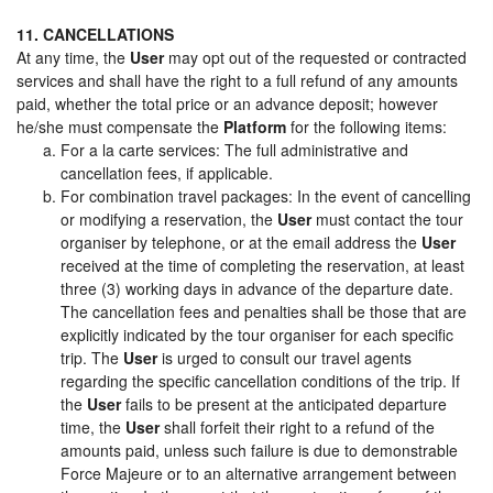
11. CANCELLATIONS
At any time, the
User
may opt out of the requested or contracted
services and shall have the right to a full refund of any amounts
paid, whether the total price or an advance deposit; however
he/she must compensate the
Platform
for the following items:
For a la carte services: The full administrative and
cancellation fees, if applicable.
For combination travel packages: In the event of cancelling
or modifying a reservation, the
User
must contact the tour
organiser by telephone, or at the email address the
User
received at the time of completing the reservation, at least
three (3) working days in advance of the departure date.
The cancellation fees and penalties shall be those that are
explicitly indicated by the tour organiser for each specific
trip. The
User
is urged to consult our travel agents
regarding the specific cancellation conditions of the trip. If
the
User
fails to be present at the anticipated departure
time, the
User
shall forfeit their right to a refund of the
amounts paid, unless such failure is due to demonstrable
Force Majeure or to an alternative arrangement between