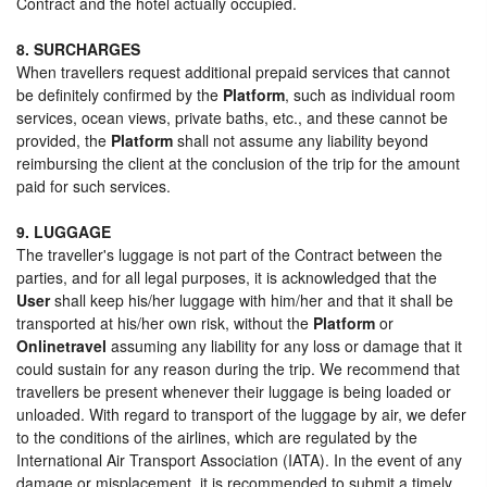
Contract and the hotel actually occupied.
8. SURCHARGES
When travellers request additional prepaid services that cannot
be definitely confirmed by the
Platform
, such as individual room
services, ocean views, private baths, etc., and these cannot be
provided, the
Platform
shall not assume any liability beyond
reimbursing the client at the conclusion of the trip for the amount
paid for such services.
9. LUGGAGE
The traveller's luggage is not part of the Contract between the
parties, and for all legal purposes, it is acknowledged that the
User
shall keep his/her luggage with him/her and that it shall be
transported at his/her own risk, without the
Platform
or
Onlinetravel
assuming any liability for any loss or damage that it
could sustain for any reason during the trip. We recommend that
travellers be present whenever their luggage is being loaded or
unloaded. With regard to transport of the luggage by air, we defer
to the conditions of the airlines, which are regulated by the
International Air Transport Association (IATA). In the event of any
damage or misplacement, it is recommended to submit a timely