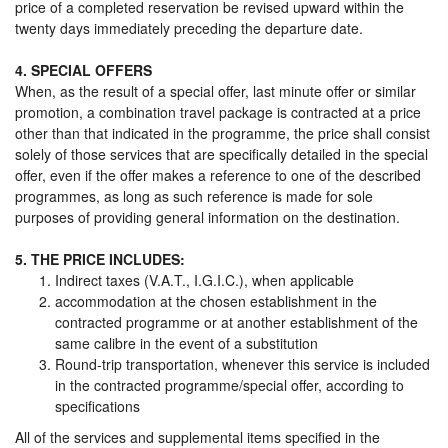
price of a completed reservation be revised upward within the
twenty days immediately preceding the departure date.
4. SPECIAL OFFERS
When, as the result of a special offer, last minute offer or similar
promotion, a combination travel package is contracted at a price
other than that indicated in the programme, the price shall consist
solely of those services that are specifically detailed in the special
offer, even if the offer makes a reference to one of the described
programmes, as long as such reference is made for sole
purposes of providing general information on the destination.
5. THE PRICE INCLUDES:
Indirect taxes (V.A.T., I.G.I.C.), when applicable
accommodation at the chosen establishment in the
contracted programme or at another establishment of the
same calibre in the event of a substitution
Round-trip transportation, whenever this service is included
in the contracted programme/special offer, according to
specifications
All of the services and supplemental items specified in the