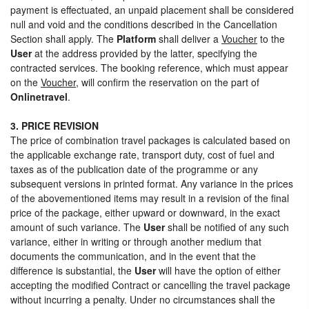
payment is effectuated, an unpaid placement shall be considered
null and void and the conditions described in the Cancellation
Section shall apply. The
Platform
shall deliver a
Voucher
to the
User
at the address provided by the latter, specifying the
contracted services. The booking reference, which must appear
on the
Voucher
, will confirm the reservation on the part of
Onlinetravel
.
3. PRICE REVISION
The price of combination travel packages is calculated based on
the applicable exchange rate, transport duty, cost of fuel and
taxes as of the publication date of the programme or any
subsequent versions in printed format. Any variance in the prices
of the abovementioned items may result in a revision of the final
price of the package, either upward or downward, in the exact
amount of such variance. The
User
shall be notified of any such
variance, either in writing or through another medium that
documents the communication, and in the event that the
difference is substantial, the
User
will have the option of either
accepting the modified Contract or cancelling the travel package
without incurring a penalty. Under no circumstances shall the