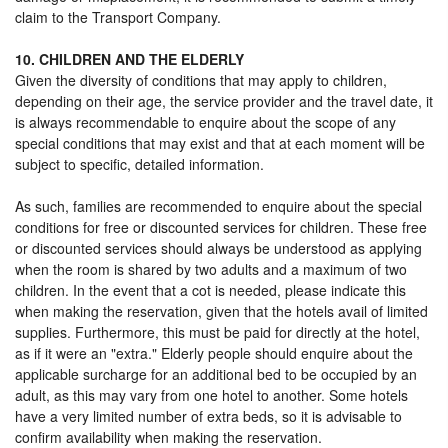
claim to the Transport Company.
10. CHILDREN AND THE ELDERLY
Given the diversity of conditions that may apply to children,
depending on their age, the service provider and the travel date, it
is always recommendable to enquire about the scope of any
special conditions that may exist and that at each moment will be
subject to specific, detailed information.
As such, families are recommended to enquire about the special
conditions for free or discounted services for children. These free
or discounted services should always be understood as applying
when the room is shared by two adults and a maximum of two
children. In the event that a cot is needed, please indicate this
when making the reservation, given that the hotels avail of limited
supplies. Furthermore, this must be paid for directly at the hotel,
as if it were an "extra." Elderly people should enquire about the
applicable surcharge for an additional bed to be occupied by an
adult, as this may vary from one hotel to another. Some hotels
have a very limited number of extra beds, so it is advisable to
confirm availability when making the reservation.