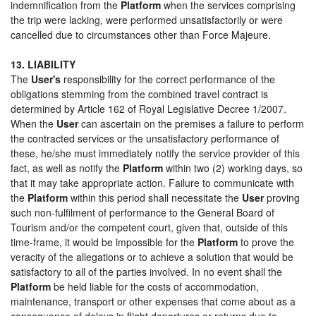
indemnification from the
Platform
when the services comprising
the trip were lacking, were performed unsatisfactorily or were
cancelled due to circumstances other than Force Majeure.
13. LIABILITY
The
User's
responsibility for the correct performance of the
obligations stemming from the combined travel contract is
determined by Article 162 of Royal Legislative Decree 1/2007.
When the
User
can ascertain on the premises a failure to perform
the contracted services or the unsatisfactory performance of
these, he/she must immediately notify the service provider of this
fact, as well as notify the
Platform
within two (2) working days, so
that it may take appropriate action. Failure to communicate with
the
Platform
within this period shall necessitate the
User
proving
such non-fulfilment of performance to the General Board of
Tourism and/or the competent court, given that, outside of this
time-frame, it would be impossible for the
Platform
to prove the
veracity of the allegations or to achieve a solution that would be
satisfactory to all of the parties involved. In no event shall the
Platform
be held liable for the costs of accommodation,
maintenance, transport or other expenses that come about as a
consequence of delays in flight departures or returns due to