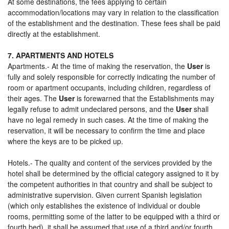
At some destinations, the fees applying to certain
accommodation/locations may vary in relation to the classification
of the establishment and the destination. These fees shall be paid
directly at the establishment.
7. APARTMENTS AND HOTELS
Apartments.- At the time of making the reservation, the
User
is
fully and solely responsible for correctly indicating the number of
room or apartment occupants, including children, regardless of
their ages. The
User
is forewarned that the Establishments may
legally refuse to admit undeclared persons, and the
User
shall
have no legal remedy in such cases. At the time of making the
reservation, it will be necessary to confirm the time and place
where the keys are to be picked up.
Hotels.- The quality and content of the services provided by the
hotel shall be determined by the official category assigned to it by
the competent authorities in that country and shall be subject to
administrative supervision. Given current Spanish legislation
(which only establishes the existence of individual or double
rooms, permitting some of the latter to be equipped with a third or
fourth bed), it shall be assumed that use of a third and/or fourth