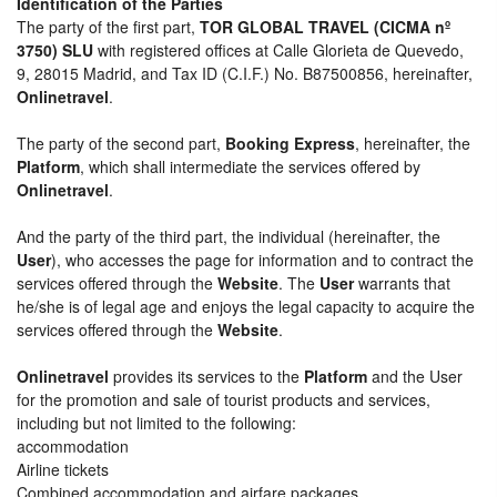
Identification of the Parties
The party of the first part,
TOR GLOBAL TRAVEL (CICMA nº
3750) SLU
with registered offices at Calle Glorieta de Quevedo,
9, 28015 Madrid, and Tax ID (C.I.F.) No. B87500856, hereinafter,
Onlinetravel
.
The party of the second part,
Booking Express
, hereinafter, the
Platform
, which shall intermediate the services offered by
Onlinetravel
.
And the party of the third part, the individual (hereinafter, the
User
), who accesses the page for information and to contract the
services offered through the
Website
. The
User
warrants that
he/she is of legal age and enjoys the legal capacity to acquire the
services offered through the
Website
.
Onlinetravel
provides its services to the
Platform
and the User
for the promotion and sale of tourist products and services,
including but not limited to the following:
accommodation
Airline tickets
Combined accommodation and airfare packages