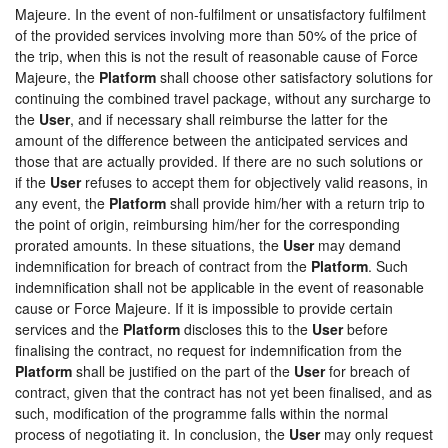
Majeure. In the event of non-fulfilment or unsatisfactory fulfilment
of the provided services involving more than 50% of the price of
the trip, when this is not the result of reasonable cause of Force
Majeure, the
Platform
shall choose other satisfactory solutions for
continuing the combined travel package, without any surcharge to
the
User
, and if necessary shall reimburse the latter for the
amount of the difference between the anticipated services and
those that are actually provided. If there are no such solutions or
if the
User
refuses to accept them for objectively valid reasons, in
any event, the
Platform
shall provide him/her with a return trip to
the point of origin, reimbursing him/her for the corresponding
prorated amounts. In these situations, the
User
may demand
indemnification for breach of contract from the
Platform
. Such
indemnification shall not be applicable in the event of reasonable
cause or Force Majeure. If it is impossible to provide certain
services and the
Platform
discloses this to the
User
before
finalising the contract, no request for indemnification from the
Platform
shall be justified on the part of the
User
for breach of
contract, given that the contract has not yet been finalised, and as
such, modification of the programme falls within the normal
process of negotiating it. In conclusion, the
User
may only request