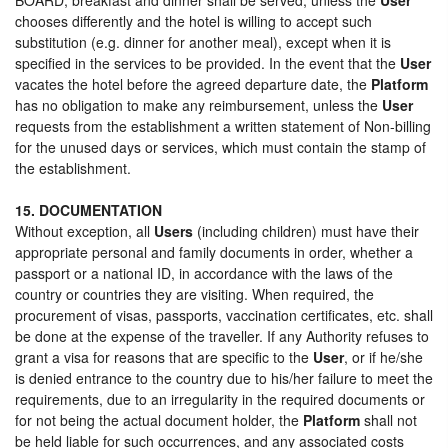
chooses differently and the hotel is willing to accept such
substitution (e.g. dinner for another meal), except when it is
specified in the services to be provided. In the event that the
User
vacates the hotel before the agreed departure date, the
Platform
has no obligation to make any reimbursement, unless the
User
requests from the establishment a written statement of Non-billing
for the unused days or services, which must contain the stamp of
the establishment.
15. DOCUMENTATION
Without exception, all
Users
(including children) must have their
appropriate personal and family documents in order, whether a
passport or a national ID, in accordance with the laws of the
country or countries they are visiting. When required, the
procurement of visas, passports, vaccination certificates, etc. shall
be done at the expense of the traveller. If any Authority refuses to
grant a visa for reasons that are specific to the
User
, or if he/she
is denied entrance to the country due to his/her failure to meet the
requirements, due to an irregularity in the required documents or
for not being the actual document holder, the
Platform
shall not
be held liable for such occurrences, and any associated costs