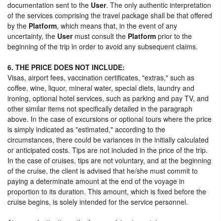
documentation sent to the
User
. The only authentic interpretation
of the services comprising the travel package shall be that offered
by the
Platform
, which means that, in the event of any
uncertainty, the
User
must consult the
Platform
prior to the
beginning of the trip in order to avoid any subsequent claims.
6. THE PRICE DOES NOT INCLUDE:
Visas, airport fees, vaccination certificates, "extras," such as
coffee, wine, liquor, mineral water, special diets, laundry and
ironing, optional hotel services, such as parking and pay TV, and
other similar items not specifically detailed in the paragraph
above. In the case of excursions or optional tours where the price
is simply indicated as "estimated," according to the
circumstances, there could be variances in the initially calculated
or anticipated costs. Tips are not included in the price of the trip.
In the case of cruises, tips are not voluntary, and at the beginning
of the cruise, the client is advised that he/she must commit to
paying a determinate amount at the end of the voyage in
proportion to its duration. This amount, which is fixed before the
cruise begins, is solely intended for the service personnel.