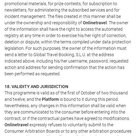
promotional materials, for prize contests, for subscription to
newsletters, for administering the subscribed services and for
incident management. The files created in this manner shall be
under the ownership and responsibility of
Onlinetravel
. The owner
of the information shall have the right to access the automated
registry at any time in order to exercise his/her right of correction,
deletion or dispute, within the terms compiled under data protection
legislation. For such purposes, the owner of the information must
send a letter to Global Travel Booking, S.L.U. at the address
indicated above, including his/her username, password, requested
action and address for sending confirmation that the action has
been performed as requested.
18. VALIDITY AND JURISDICTION
This programme is valid as of the first of October of two thousand
and twelve, and the
Platform
is bound to it during this period.
Nevertheless, any changes in this information shall be valid when
they are communicated to the consumer before entering into the
contract, or if the contractual parties have agreed to modifications.
Onlinetravel
expressly refuses to voluntarily submit to the
Consumer Arbitration Boards or to any other arbitration procedures