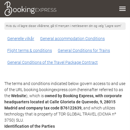
Hvis du vil lagre disse vilkårene, gå til menyen i nettleseren din og velg "Lagre som"
Generelle vilkår
General accommodation Conditions
Flight terms & conditions
General Conditions for Trains
General Conditions of the Travel Package Contract
The terms and conditions indicated below govern access to and use
of the URL booking.bookingexpress.com (hereinafter referred to as
the
Website
), which is
owned by Booking Express, with corporate
headquarters located at Calle Glorieta de Quevedo, 9, 28015
Madrid and company tax code B76122639,
and which utilizes
technology that is property of TOR GLOBAL TRAVEL (CICMA nº
3750) SLU.
Identification of the Parties