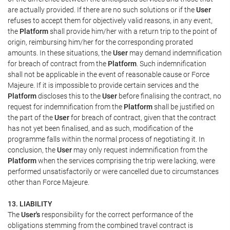
are actually provided. If there are no such solutions or if the
User
refuses to accept them for objectively valid reasons, in any event,
the
Platform
shall provide him/her with a return trip to the point of
origin, reimbursing him/her for the corresponding prorated
amounts. In these situations, the
User
may demand indemnification
for breach of contract from the
Platform
. Such indemnification
shall not be applicable in the event of reasonable cause or Force
Majeure. If it is impossible to provide certain services and the
Platform
discloses this to the
User
before finalising the contract, no
request for indemnification from the
Platform
shall be justified on
the part of the
User
for breach of contract, given that the contract
has not yet been finalised, and as such, modification of the
programme falls within the normal process of negotiating it. In
conclusion, the
User
may only request indemnification from the
Platform
when the services comprising the trip were lacking, were
performed unsatisfactorily or were cancelled due to circumstances
other than Force Majeure.
13. LIABILITY
The
User's
responsibility for the correct performance of the
obligations stemming from the combined travel contract is