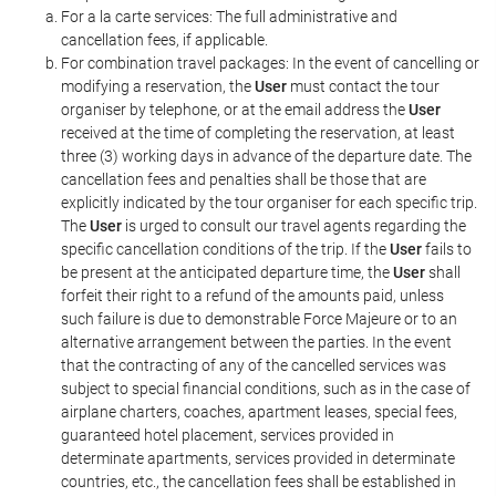
For a la carte services: The full administrative and
cancellation fees, if applicable.
For combination travel packages: In the event of cancelling or
modifying a reservation, the
User
must contact the tour
organiser by telephone, or at the email address the
User
received at the time of completing the reservation, at least
three (3) working days in advance of the departure date. The
cancellation fees and penalties shall be those that are
explicitly indicated by the tour organiser for each specific trip.
The
User
is urged to consult our travel agents regarding the
specific cancellation conditions of the trip. If the
User
fails to
be present at the anticipated departure time, the
User
shall
forfeit their right to a refund of the amounts paid, unless
such failure is due to demonstrable Force Majeure or to an
alternative arrangement between the parties. In the event
that the contracting of any of the cancelled services was
subject to special financial conditions, such as in the case of
airplane charters, coaches, apartment leases, special fees,
guaranteed hotel placement, services provided in
determinate apartments, services provided in determinate
countries, etc., the cancellation fees shall be established in