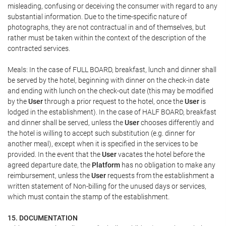
misleading, confusing or deceiving the consumer with regard to any
substantial information. Due to the time-specific nature of
photographs, they are not contractual in and of themselves, but
rather must be taken within the context of the description of the
contracted services.
Meals: In the case of FULL BOARD, breakfast, lunch and dinner shall
be served by the hotel, beginning with dinner on the check-in date
and ending with lunch on the check-out date (this may be modified
by the
User
through a prior request to the hotel, once the
User
is
lodged in the establishment). In the case of HALF BOARD, breakfast
and dinner shall be served, unless the
User
chooses differently and
the hotel is willing to accept such substitution (e.g. dinner for
another meal), except when it is specified in the services to be
provided. In the event that the
User
vacates the hotel before the
agreed departure date, the
Platform
has no obligation to make any
reimbursement, unless the
User
requests from the establishment a
written statement of Non-billing for the unused days or services,
which must contain the stamp of the establishment.
15. DOCUMENTATION