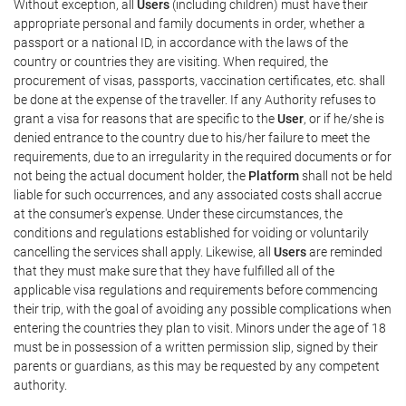
Without exception, all
Users
(including children) must have their
appropriate personal and family documents in order, whether a
passport or a national ID, in accordance with the laws of the
country or countries they are visiting. When required, the
procurement of visas, passports, vaccination certificates, etc. shall
be done at the expense of the traveller. If any Authority refuses to
grant a visa for reasons that are specific to the
User
, or if he/she is
denied entrance to the country due to his/her failure to meet the
requirements, due to an irregularity in the required documents or for
not being the actual document holder, the
Platform
shall not be held
liable for such occurrences, and any associated costs shall accrue
at the consumer's expense. Under these circumstances, the
conditions and regulations established for voiding or voluntarily
cancelling the services shall apply. Likewise, all
Users
are reminded
that they must make sure that they have fulfilled all of the
applicable visa regulations and requirements before commencing
their trip, with the goal of avoiding any possible complications when
entering the countries they plan to visit. Minors under the age of 18
must be in possession of a written permission slip, signed by their
parents or guardians, as this may be requested by any competent
authority.