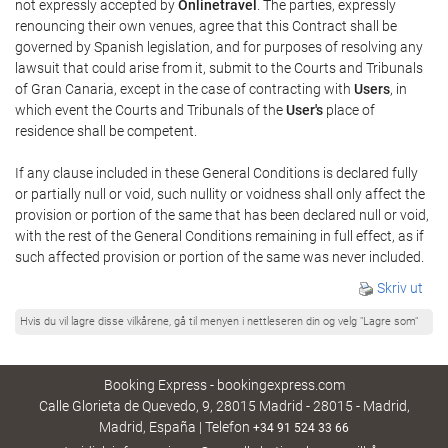
not expressly accepted by
Onlinetravel
. The parties, expressly
renouncing their own venues, agree that this Contract shall be
governed by Spanish legislation, and for purposes of resolving any
lawsuit that could arise from it, submit to the Courts and Tribunals
of Gran Canaria, except in the case of contracting with
Users
, in
which event the Courts and Tribunals of the
User's
place of
residence shall be competent.
If any clause included in these General Conditions is declared fully
or partially null or void, such nullity or voidness shall only affect the
provision or portion of the same that has been declared null or void,
with the rest of the General Conditions remaining in full effect, as if
such affected provision or portion of the same was never included.
Skriv ut
Hvis du vil lagre disse vilkårene, gå til menyen i nettleseren din og velg "Lagre som"
Booking Express - bookingexpress.com
Calle Glorieta de Quevedo, 9, 28015 Madrid - 28015 - Madrid,
Madrid, España | Telefon
+34 91 524 33 66