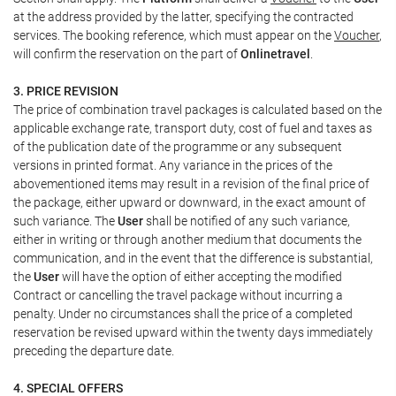
at the address provided by the latter, specifying the contracted
services. The booking reference, which must appear on the
Voucher
,
will confirm the reservation on the part of
Onlinetravel
.
3. PRICE REVISION
The price of combination travel packages is calculated based on the
applicable exchange rate, transport duty, cost of fuel and taxes as
of the publication date of the programme or any subsequent
versions in printed format. Any variance in the prices of the
abovementioned items may result in a revision of the final price of
the package, either upward or downward, in the exact amount of
such variance. The
User
shall be notified of any such variance,
either in writing or through another medium that documents the
communication, and in the event that the difference is substantial,
the
User
will have the option of either accepting the modified
Contract or cancelling the travel package without incurring a
penalty. Under no circumstances shall the price of a completed
reservation be revised upward within the twenty days immediately
preceding the departure date.
4. SPECIAL OFFERS