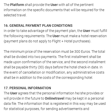
The
Platform
shall provide the
User
with all of the pertinent
information on the specific documents that will be required for the
selected travel.
16. GENERAL PAYMENT PLAN CONDITIONS
In order to take advantage of the payment plan, the
User
must fulfill
the following requirements: The
User
must make a hotel reservation
(payment plans do not apply to Flight + Hotel purchases).
The minimum price of the reservation must be 300 Euros. The total
shall be divided into two payments. The first installment shall be
made upon confirmation of the service, and the second installment
shall be payable thirty (30) days before the hotel check-in date. In
the event of cancellation or modification, any administrative costs
shall be in addition to the costs of the corresponding hotel.
17. PERSONAL INFORMATION
The
User
agrees that the personal information he/she provides or
will provide in the future to
Onlinetravel
may be kept in a personal
data file. The information that is registered in this way may be used
for statistical purposes, for sending advertisements and