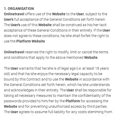
1. ORGANISATION
Onlinetravel
offers use of the
Website
to the
User
, subject to the
User's
full acceptance of the General Conditions set forth herein.
The
User's
use of this
Website
shall be construed as his/her tacit
acceptance of these General Conditions in their entirety. If the
User
does not agree to these conditions, he/she shall forfeit the right to
use the
Platform Website
.
Onlinetravel
reserves the right to modify, limit or cancel the terms
and conditions that apply to the above mentioned
Website
.
The
User
warrants that he/she is of legal age (i.e. at least 18 years
old) and that he/she enjoys the necessary legal capacity to be
bound by this Contract and to use the
Website
in accordance with
the General Conditions set forth herein, which he/she understands
and acknowledges in their entirety. The
User
shall be responsible for
taking all necessary measures to maintain the confidentiality of the
passwords provided to him/her by the
Platform
for accessing the
Website
and for preventing unauthorized access by third parties.
The
User
agrees to assume full liability for any costs stemming from