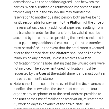
accordance with the conditions agreed upon between the
parties. When a justifiable circumstance impedes the
User
from taking part in the trip, he/she may transfer the
reservation to another qualified person, both parties being
jointly responsible for payment to the
Platform
of the price of
the reservation, plus any additional expenses resulting from
the transfer. In order for the transfer to be valid, it must be
accepted by the companies providing the services included in
the trip, and any additional fees resulting from the transfer
must be satisfied. In the event that the hotel room is vacated
prior to the agreed date, the
Platform
shall not be liable for
reimbursing any amount, unless it receives a written
notification from the hotel stating that the unused days were
not invoiced. The abovementioned notification must be
requested by the
User
at the establishment and must contain
the establishment's stamp.
Hotel cancellation costs: In the event that the
User
cancels or
modifies the reservation, the
User
must contact the tour
organiser by telephone, or at the email address provided to
the
User
at the time of making the reservation, at least three
(3) working days in advance of the arrival date. The