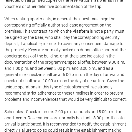
reflected on all printed copies of the reservations, as well as in the
vouchers or other definitive documentation of the trip.
When renting apartments, in general, the guest must sign the
corresponding officially-authorised lease agreement on the
premises. This Contract, to which the
Platform
is not a party, must
be signed by the
User
, who shall pay the corresponding security
deposit, if applicable, in order to cover any consequent damage to
the property. Keys are normally picked up during office hours at the
concierge desk of the building, or at the place indicated in the
documentation of the programme/special offer, between 9:00 a.m.
and 1:00 p.m. and between 5:00 p.m. and 8:00 p.m., and as a
general rule, check-in shall be at 5:00 p.m. on the day of arrival and
check-out shall be at 10:00 a.m. on the day of departure. Given the
unique operations in this type of establishment, we strongly
recommend strict adherence to these timelines in order to prevent
problems and inconveniences that would be very difficult to correct.
Schedules.- Check-in time is 2:00 p.m. for hotels and 5:00 p.m. for
apartments. Reservations are normally held until 8:00 p.m. If a later
arrival is anticipated, it is recommended to notify the establishment
directly. Failure to do so could result in the establishment making