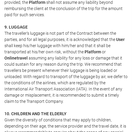
provided, the
Platform
shall not assume any liability beyond
reimbursing the client at the conclusion of the trip for the amount
paid for such services.
9. LUGGAGE
The traveller's luggage is not part of the Contract between the
parties, and for all legal purposes, it is acknowledged that the
User
shall keep his/her luggage with him/her and that it shall be
transported at his/her own risk, without the
Platform
or
Onlinetravel
assuming any liability for any loss or damage that it
could sustain for any reason during the trip. We recommend that
travellers be present whenever their luggage is being loaded or
unloaded. With regard to transport of the luggage by air, we defer to
the conditions of the airlines, which are regulated by the
International Air Transport Association (IATA). In the event of any
damage or misplacement, it is recommended to submit a timely
claim to the Transport Company.
10. CHILDREN AND THE ELDERLY
Given the diversity of conditions that may apply to children,
depending on their age, the service provider and the travel date, it is