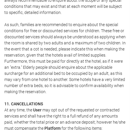
always recommendable to enquire about the scope of any special
conditions that may exist and that at each moment will be subject
to specific, detailed information.
As such, families are recommended to enquire about the special
conditions for free or discounted services for children. These free or
discounted services should always be understood as applying when
the room is shared by two adults and a maximum of two children. In
the event that a cot is needed, please indicate this when making the
reservation, given that the hotels avail of limited supplies.
Furthermore, this must be paid for directly at the hotel, as if it were
an "extra." Elderly people should enquire about the applicable
surcharge for an additional bed to be occupied by an adult, as this
may vary from one hotel to another. Some hotels have a very limited
number of extra beds, so it is advisable to confirm availability when
making the reservation.
11. CANCELLATIONS
At any time, the
User
may opt out of the requested or contracted
services and shall have the right to a full refund of any amounts
paid, whether the total price or an advance deposit; however he/she
must compensate the
Platform
for the following items: