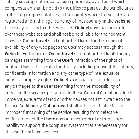
liability coverage intended for such purposes, by virtue of which
compensation shall be paid to the affected parties, the beneficiaries
or their legal representatives, in the country where the vehicles are
registered and in the legal currency of that country. In the
Website
,
there may be links to other websites.
Onlinetravel
has no control
over these websites and shall not be held liable for their content.
Likewise,
Onlinetravel
shall not be held liable for the technical
availability of any web pages the User may access through the
Website
. Furthermore,
Onlinetravel
shall not be held liable for any
damages stemming from one
User's
infraction of the rights of
another
User
or those of a third party, including copyrights, patents,
confidential information and any other type of intellectual or
industrial property rights.
Onlinetravel
shall not be held liable for
any damages to the
User
stemming from the impossibility of
providing the services pertaining to these General Conditions due to
Force Majeure, acts of God or other causes not attributable to the
former. Additionally,
Onlinetravel
shall not be held liable for the
improper functioning of the service resulting from defective
configuration of the
User's
computer equipment or from his/her
inability to support the computer systems that are necessary for
utilising the offered services.