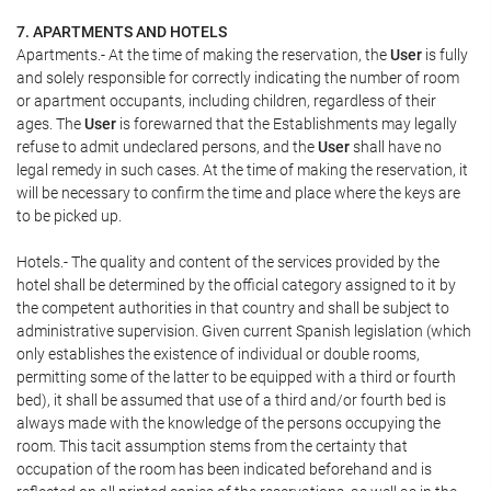
7. APARTMENTS AND HOTELS
Apartments.- At the time of making the reservation, the
User
is fully
and solely responsible for correctly indicating the number of room
or apartment occupants, including children, regardless of their
ages. The
User
is forewarned that the Establishments may legally
refuse to admit undeclared persons, and the
User
shall have no
legal remedy in such cases. At the time of making the reservation, it
will be necessary to confirm the time and place where the keys are
to be picked up.
Hotels.- The quality and content of the services provided by the
hotel shall be determined by the official category assigned to it by
the competent authorities in that country and shall be subject to
administrative supervision. Given current Spanish legislation (which
only establishes the existence of individual or double rooms,
permitting some of the latter to be equipped with a third or fourth
bed), it shall be assumed that use of a third and/or fourth bed is
always made with the knowledge of the persons occupying the
room. This tacit assumption stems from the certainty that
occupation of the room has been indicated beforehand and is