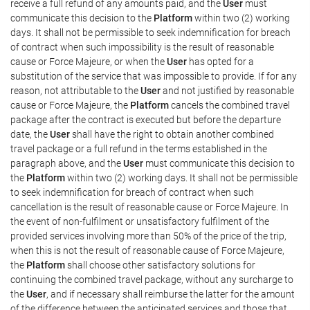
receive a full refund of any amounts paid, and the
User
must
communicate this decision to the
Platform
within two (2) working
days. It shall not be permissible to seek indemnification for breach
of contract when such impossibility is the result of reasonable
cause or Force Majeure, or when the
User
has opted for a
substitution of the service that was impossible to provide. If for any
reason, not attributable to the
User
and not justified by reasonable
cause or Force Majeure, the
Platform
cancels the combined travel
package after the contract is executed but before the departure
date, the
User
shall have the right to obtain another combined
travel package or a full refund in the terms established in the
paragraph above, and the
User
must communicate this decision to
the
Platform
within two (2) working days. It shall not be permissible
to seek indemnification for breach of contract when such
cancellation is the result of reasonable cause or Force Majeure. In
the event of non-fulfilment or unsatisfactory fulfilment of the
provided services involving more than 50% of the price of the trip,
when this is not the result of reasonable cause of Force Majeure,
the
Platform
shall choose other satisfactory solutions for
continuing the combined travel package, without any surcharge to
the
User
, and if necessary shall reimburse the latter for the amount
of the difference between the anticipated services and those that