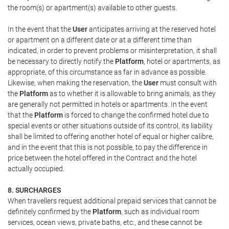
the room(s) or apartment(s) available to other guests.
In the event that the
User
anticipates arriving at the reserved hotel
or apartment on a different date or at a different time than
indicated, in order to prevent problems or misinterpretation, it shall
be necessary to directly notify the
Platform
, hotel or apartments, as
appropriate, of this circumstance as far in advance as possible.
Likewise, when making the reservation, the
User
must consult with
the
Platform
as to whether it is allowable to bring animals, as they
are generally not permitted in hotels or apartments. In the event
that the
Platform
is forced to change the confirmed hotel due to
special events or other situations outside of its control, its liability
shall be limited to offering another hotel of equal or higher calibre,
and in the event that this is not possible, to pay the difference in
price between the hotel offered in the Contract and the hotel
actually occupied.
8. SURCHARGES
When travellers request additional prepaid services that cannot be
definitely confirmed by the
Platform
, such as individual room
services, ocean views, private baths, etc., and these cannot be