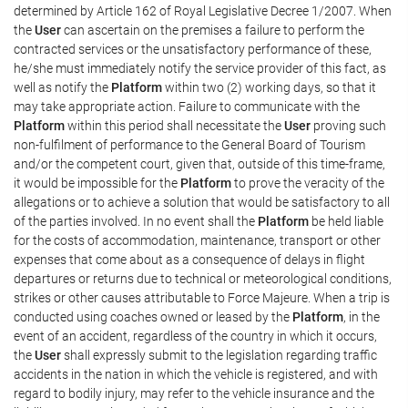
determined by Article 162 of Royal Legislative Decree 1/2007. When
the
User
can ascertain on the premises a failure to perform the
contracted services or the unsatisfactory performance of these,
he/she must immediately notify the service provider of this fact, as
well as notify the
Platform
within two (2) working days, so that it
may take appropriate action. Failure to communicate with the
Platform
within this period shall necessitate the
User
proving such
non-fulfilment of performance to the General Board of Tourism
and/or the competent court, given that, outside of this time-frame,
it would be impossible for the
Platform
to prove the veracity of the
allegations or to achieve a solution that would be satisfactory to all
of the parties involved. In no event shall the
Platform
be held liable
for the costs of accommodation, maintenance, transport or other
expenses that come about as a consequence of delays in flight
departures or returns due to technical or meteorological conditions,
strikes or other causes attributable to Force Majeure. When a trip is
conducted using coaches owned or leased by the
Platform
, in the
event of an accident, regardless of the country in which it occurs,
the
User
shall expressly submit to the legislation regarding traffic
accidents in the nation in which the vehicle is registered, and with
regard to bodily injury, may refer to the vehicle insurance and the