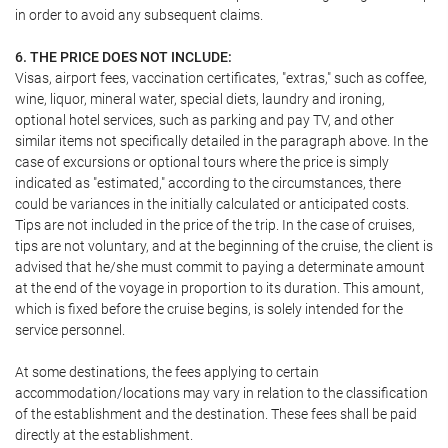
in order to avoid any subsequent claims.
6. THE PRICE DOES NOT INCLUDE:
Visas, airport fees, vaccination certificates, "extras," such as coffee,
wine, liquor, mineral water, special diets, laundry and ironing,
optional hotel services, such as parking and pay TV, and other
similar items not specifically detailed in the paragraph above. In the
case of excursions or optional tours where the price is simply
indicated as "estimated," according to the circumstances, there
could be variances in the initially calculated or anticipated costs.
Tips are not included in the price of the trip. In the case of cruises,
tips are not voluntary, and at the beginning of the cruise, the client is
advised that he/she must commit to paying a determinate amount
at the end of the voyage in proportion to its duration. This amount,
which is fixed before the cruise begins, is solely intended for the
service personnel.
At some destinations, the fees applying to certain
accommodation/locations may vary in relation to the classification
of the establishment and the destination. These fees shall be paid
directly at the establishment.