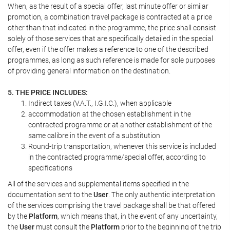
When, as the result of a special offer, last minute offer or similar
promotion, a combination travel package is contracted at a price
other than that indicated in the programme, the price shall consist
solely of those services that are specifically detailed in the special
offer, even if the offer makes a reference to one of the described
programmes, as long as such reference is made for sole purposes
of providing general information on the destination.
5. THE PRICE INCLUDES:
Indirect taxes (V.A.T., I.G.I.C.), when applicable
accommodation at the chosen establishment in the
contracted programme or at another establishment of the
same calibre in the event of a substitution
Round-trip transportation, whenever this service is included
in the contracted programme/special offer, according to
specifications
All of the services and supplemental items specified in the
documentation sent to the
User
. The only authentic interpretation
of the services comprising the travel package shall be that offered
by the
Platform
, which means that, in the event of any uncertainty,
the
User
must consult the
Platform
prior to the beginning of the trip