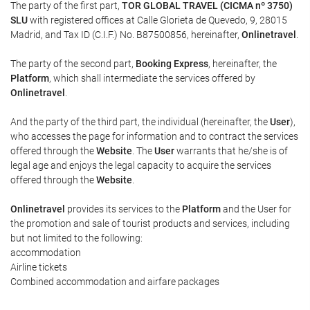
The party of the first part,
TOR GLOBAL TRAVEL (CICMA nº 3750)
SLU
with registered offices at Calle Glorieta de Quevedo, 9, 28015
Madrid, and Tax ID (C.I.F.) No. B87500856, hereinafter,
Onlinetravel
.
The party of the second part,
Booking Express
, hereinafter, the
Platform
, which shall intermediate the services offered by
Onlinetravel
.
And the party of the third part, the individual (hereinafter, the
User
),
who accesses the page for information and to contract the services
offered through the
Website
. The
User
warrants that he/she is of
legal age and enjoys the legal capacity to acquire the services
offered through the
Website
.
Onlinetravel
provides its services to the
Platform
and the User for
the promotion and sale of tourist products and services, including
but not limited to the following:
accommodation
Airline tickets
Combined accommodation and airfare packages