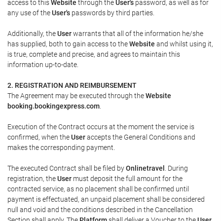
access to this
Website
through the
User's
password, as well as for
any use of the
User's
passwords by third parties.
Additionally, the
User
warrants that all of the information he/she
has supplied, both to gain access to the
Website
and whilst using it,
is true, complete and precise, and agrees to maintain this
information up-to-date.
2. REGISTRATION AND REIMBURSEMENT
The Agreement may be executed through the
Website
booking.bookingexpress.com
.
Execution of the Contract occurs at the moment the service is
confirmed, when the
User
accepts the General Conditions and
makes the corresponding payment.
The executed Contract shall be filed by
Onlinetravel
. During
registration, the
User
must deposit the full amount for the
contracted service, as no placement shall be confirmed until
payment is effectuated, an unpaid placement shall be considered
null and void and the conditions described in the Cancellation
Section shall apply. The
Platform
shall deliver a
Voucher
to the
User