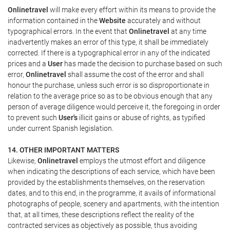
Onlinetravel
will make every effort within its means to provide the
information contained in the
Website
accurately and without
typographical errors. In the event that
Onlinetravel
at any time
inadvertently makes an error of this type, it shall be immediately
corrected. If there is a typographical error in any of the indicated
prices and a
User
has made the decision to purchase based on such
error,
Onlinetravel
shall assume the cost of the error and shall
honour the purchase, unless such error is so disproportionate in
relation to the average price so as to be obvious enough that any
person of average diligence would perceive it, the foregoing in order
to prevent such
User's
illicit gains or abuse of rights, as typified
under current Spanish legislation.
14. OTHER IMPORTANT MATTERS
Likewise,
Onlinetravel
employs the utmost effort and diligence
when indicating the descriptions of each service, which have been
provided by the establishments themselves, on the reservation
dates, and to this end, in the programme, it avails of informational
photographs of people, scenery and apartments, with the intention
that, at all times, these descriptions reflect the reality of the
contracted services as objectively as possible, thus avoiding