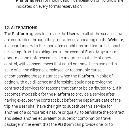
Platform's
fees for modification, cancellation or No Show are
indicated on every formal reservation.
12. ALTERATIONS
The
Platform
agrees to provide the
User
with all of the services that
are contracted through the programmes appearing on the
Website
,
in accordance with the stipulated conditions and features. It shall
be exempt from this obligation in the event of Force Majeure, i.e.
abnormal and unforeseeable circumstances outside of one's
control, with consequences that could not have been avoided in
spite of all the diligence employed, or reasonable cause,
encompassing those instances when the
Platform
, in spite of
acting with due diligence and foresight, could not provide the
contracted services for reasons that cannot be attributed to it. If it
becomes impossible for the
Platform
to provide a service after
having executed the contract but before the departure date of the
trip, the
User
shall have the right to substitute this service for
another of a comparable nature or quality, to terminate the contract
and select another equivalent or superior combination travel
package, in the event that the
Platform
can provide one, or to