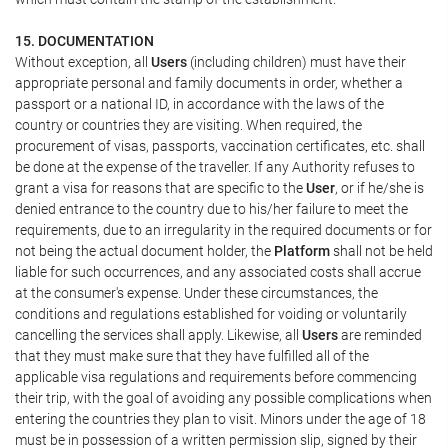
15. DOCUMENTATION
Without exception, all
Users
(including children) must have their
appropriate personal and family documents in order, whether a
passport or a national ID, in accordance with the laws of the
country or countries they are visiting. When required, the
procurement of visas, passports, vaccination certificates, etc. shall
be done at the expense of the traveller. If any Authority refuses to
grant a visa for reasons that are specific to the
User
, or if he/she is
denied entrance to the country due to his/her failure to meet the
requirements, due to an irregularity in the required documents or for
not being the actual document holder, the
Platform
shall not be held
liable for such occurrences, and any associated costs shall accrue
at the consumer's expense. Under these circumstances, the
conditions and regulations established for voiding or voluntarily
cancelling the services shall apply. Likewise, all
Users
are reminded
that they must make sure that they have fulfilled all of the
applicable visa regulations and requirements before commencing
their trip, with the goal of avoiding any possible complications when
entering the countries they plan to visit. Minors under the age of 18
must be in possession of a written permission slip, signed by their