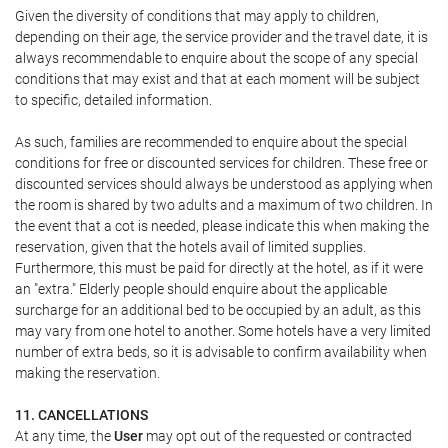
Given the diversity of conditions that may apply to children,
depending on their age, the service provider and the travel date, it is
always recommendable to enquire about the scope of any special
conditions that may exist and that at each moment will be subject
to specific, detailed information.
As such, families are recommended to enquire about the special
conditions for free or discounted services for children. These free or
discounted services should always be understood as applying when
the room is shared by two adults and a maximum of two children. In
the event that a cot is needed, please indicate this when making the
reservation, given that the hotels avail of limited supplies.
Furthermore, this must be paid for directly at the hotel, as if it were
an "extra." Elderly people should enquire about the applicable
surcharge for an additional bed to be occupied by an adult, as this
may vary from one hotel to another. Some hotels have a very limited
number of extra beds, so it is advisable to confirm availability when
making the reservation.
11. CANCELLATIONS
At any time, the
User
may opt out of the requested or contracted