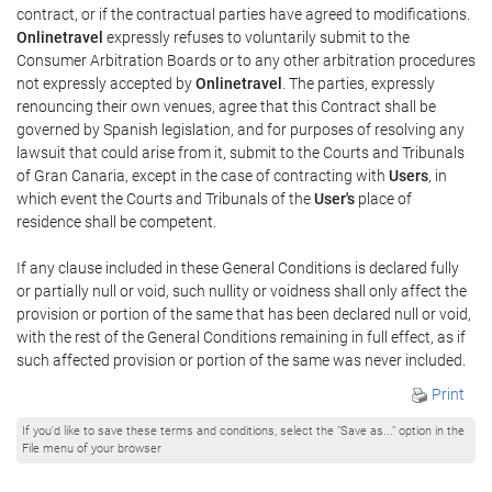
contract, or if the contractual parties have agreed to modifications.
Onlinetravel
expressly refuses to voluntarily submit to the
Consumer Arbitration Boards or to any other arbitration procedures
not expressly accepted by
Onlinetravel
. The parties, expressly
renouncing their own venues, agree that this Contract shall be
governed by Spanish legislation, and for purposes of resolving any
lawsuit that could arise from it, submit to the Courts and Tribunals
of Gran Canaria, except in the case of contracting with
Users
, in
which event the Courts and Tribunals of the
User's
place of
residence shall be competent.
If any clause included in these General Conditions is declared fully
or partially null or void, such nullity or voidness shall only affect the
provision or portion of the same that has been declared null or void,
with the rest of the General Conditions remaining in full effect, as if
such affected provision or portion of the same was never included.
Print
If you'd like to save these terms and conditions, select the "Save as..." option in the
File menu of your browser