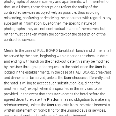
photographs of people, scenery and apartments, with the intention
that, at all times, these descriptions reflect the reality of the
contracted services as objectively as possible, thus avoiding
misleading, confusing or deceiving the consumer with regard to any
substantial information. Due to the time-specific nature of
photographs, they are not contractual in and of themselves, but
rather must be taken within the context of the description of the
contracted services.
Meals: In the case of FULL BOARD, breakfast, lunch and dinner shall
be served by the hotel, beginning with dinner on the check-in date
and ending with lunch on the check-out date (this may be modified
by the
User
through a prior request to the hotel, once the
User
is
lodged in the establishment). In the case of HALF BOARD, breakfast
and dinner shall be served, unless the
User
chooses differently and
the hotel is willing to accept such substitution (e.g. dinner for
another meal), except when it is specified in the services to be
provided. In the event that the
User
vacates the hotel before the
agreed departure date, the
Platform
has no obligation to make any
reimbursement, unless the
User
requests from the establishment a
written statement of Non-billing for the unused days or services,
which must contain the stamp of the establishment.