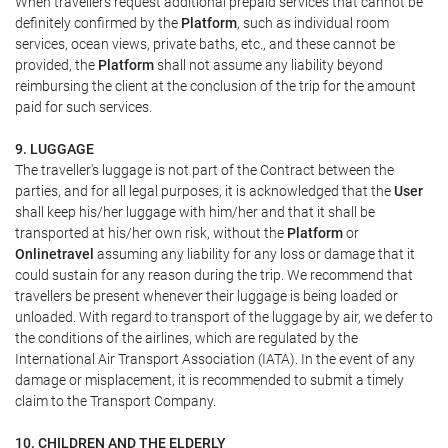
When travellers request additional prepaid services that cannot be
definitely confirmed by the
Platform
, such as individual room
services, ocean views, private baths, etc., and these cannot be
provided, the
Platform
shall not assume any liability beyond
reimbursing the client at the conclusion of the trip for the amount
paid for such services.
9. LUGGAGE
The traveller's luggage is not part of the Contract between the
parties, and for all legal purposes, it is acknowledged that the
User
shall keep his/her luggage with him/her and that it shall be
transported at his/her own risk, without the
Platform
or
Onlinetravel
assuming any liability for any loss or damage that it
could sustain for any reason during the trip. We recommend that
travellers be present whenever their luggage is being loaded or
unloaded. With regard to transport of the luggage by air, we defer to
the conditions of the airlines, which are regulated by the
International Air Transport Association (IATA). In the event of any
damage or misplacement, it is recommended to submit a timely
claim to the Transport Company.
10. CHILDREN AND THE ELDERLY