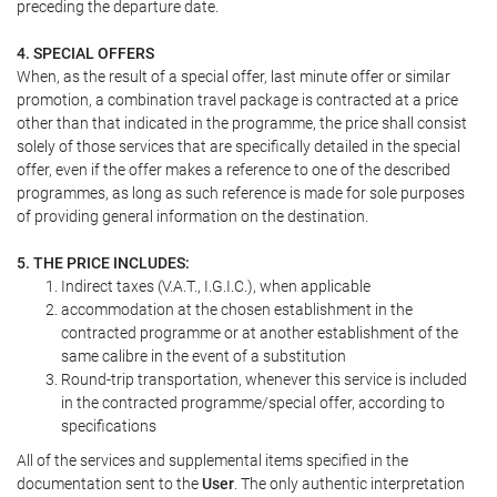
preceding the departure date.
4. SPECIAL OFFERS
When, as the result of a special offer, last minute offer or similar
promotion, a combination travel package is contracted at a price
other than that indicated in the programme, the price shall consist
solely of those services that are specifically detailed in the special
offer, even if the offer makes a reference to one of the described
programmes, as long as such reference is made for sole purposes
of providing general information on the destination.
5. THE PRICE INCLUDES:
Indirect taxes (V.A.T., I.G.I.C.), when applicable
accommodation at the chosen establishment in the
contracted programme or at another establishment of the
same calibre in the event of a substitution
Round-trip transportation, whenever this service is included
in the contracted programme/special offer, according to
specifications
All of the services and supplemental items specified in the
documentation sent to the
User
. The only authentic interpretation