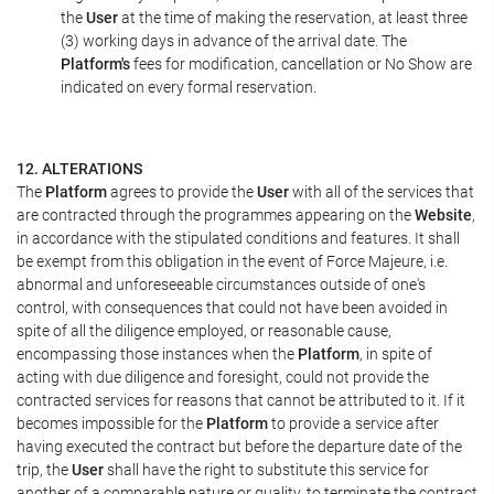
the
User
at the time of making the reservation, at least three
(3) working days in advance of the arrival date. The
Platform's
fees for modification, cancellation or No Show are
indicated on every formal reservation.
12. ALTERATIONS
The
Platform
agrees to provide the
User
with all of the services that
are contracted through the programmes appearing on the
Website
,
in accordance with the stipulated conditions and features. It shall
be exempt from this obligation in the event of Force Majeure, i.e.
abnormal and unforeseeable circumstances outside of one's
control, with consequences that could not have been avoided in
spite of all the diligence employed, or reasonable cause,
encompassing those instances when the
Platform
, in spite of
acting with due diligence and foresight, could not provide the
contracted services for reasons that cannot be attributed to it. If it
becomes impossible for the
Platform
to provide a service after
having executed the contract but before the departure date of the
trip, the
User
shall have the right to substitute this service for
another of a comparable nature or quality, to terminate the contract