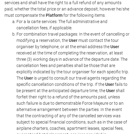
services and shall have the right to a full refund of any amounts
paid, whether the total price or an advance deposit; however he/she
must compensate the
Platform
for the following items:
For a la carte services: The full administrative and
cancellation fees, if applicable.
For combination travel packages: In the event of cancelling or
modifying a reservation, the
User
must contact the tour
organiser by telephone, or at the email address the
User
received at the time of completing the reservation, at least
three (3) working days in advance of the departure date. The
cancellation fees and penalties shall be those that are
explicitly indicated by the tour organiser for each specific trip.
The
User
is urged to consult our travel agents regarding the
specific cancellation conditions of the trip. If the
User
fails to
be present at the anticipated departure time, the
User
shall
forfeit their right to a refund of the amounts paid, unless
such failure is due to demonstrable Force Majeure or to an
alternative arrangement between the parties. In the event
that the contracting of any of the cancelled services was
subject to special financial conditions, such as in the case of
airplane charters, coaches, apartment leases, special fees,