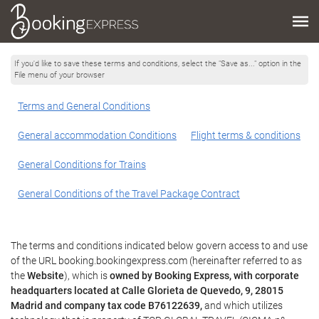
If you'd like to save these terms and conditions, select the "Save as..." option in the
File menu of your browser
Terms and General Conditions
General accommodation Conditions
Flight terms & conditions
General Conditions for Trains
General Conditions of the Travel Package Contract
The terms and conditions indicated below govern access to and use
of the URL booking.bookingexpress.com (hereinafter referred to as
the
Website
), which is
owned by Booking Express, with corporate
headquarters located at Calle Glorieta de Quevedo, 9, 28015
Madrid and company tax code B76122639,
and which utilizes