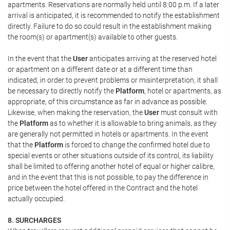
apartments. Reservations are normally held until 8:00 p.m. If a later
arrival is anticipated, it is recommended to notify the establishment
directly. Failure to do so could result in the establishment making
the room(s) or apartment(s) available to other guests.
In the event that the
User
anticipates arriving at the reserved hotel
or apartment on a different date or at a different time than
indicated, in order to prevent problems or misinterpretation, it shall
be necessary to directly notify the
Platform
, hotel or apartments, as
appropriate, of this circumstance as far in advance as possible.
Likewise, when making the reservation, the
User
must consult with
the
Platform
as to whether it is allowable to bring animals, as they
are generally not permitted in hotels or apartments. In the event
that the
Platform
is forced to change the confirmed hotel due to
special events or other situations outside of its control, its liability
shall be limited to offering another hotel of equal or higher calibre,
and in the event that this is not possible, to pay the difference in
price between the hotel offered in the Contract and the hotel
actually occupied.
8. SURCHARGES