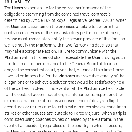
13. LIABILITY
The
User's
responsibility for the correct performance of the
obligations stemming from the combined travel contract is
determined by Article 162 of Royal Legislative Decree 1/2007. When
the
User
can ascertain on the premises a failure to perform the
contracted services or the unsatisfactory performance of these,
he/she must immediately notify the service provider of this fact, as
well as notify the
Platform
within two (2) working days, so that it
may take appropriate action. Failure to communicate with the
Platform
within this period shall necessitate the
User
proving such
non-fulfilment of performance to the General Board of Tourism
and/or the competent court, given that, outside of this time-frame,
it would be impossible for the
Platform
to prove the veracity of the
allegations or to achieve a solution that would be satisfactory to all
of the parties involved. In no event shall the
Platform
be held liable
for the costs of accommodation, maintenance, transport or other
expenses that come about as a consequence of delays in flight
departures or returns due to technical or meteorological conditions,
strikes or other causes attributable to Force Majeure. When a trip is
conducted using coaches owned or leased by the
Platform
, in the
event of an accident, regardless of the country in which it occurs,
the
User
shall expressly submit to the legislation regarding traffic