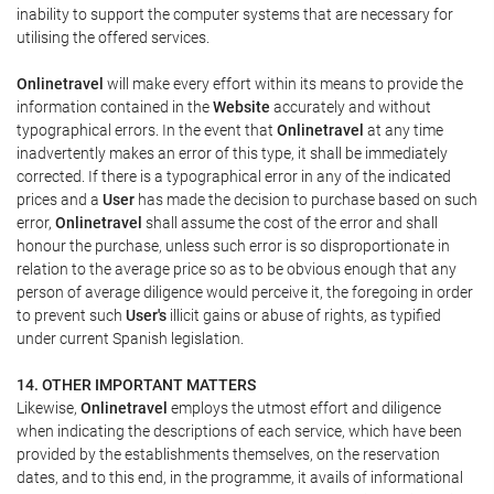
inability to support the computer systems that are necessary for
utilising the offered services.
Onlinetravel
will make every effort within its means to provide the
information contained in the
Website
accurately and without
typographical errors. In the event that
Onlinetravel
at any time
inadvertently makes an error of this type, it shall be immediately
corrected. If there is a typographical error in any of the indicated
prices and a
User
has made the decision to purchase based on such
error,
Onlinetravel
shall assume the cost of the error and shall
honour the purchase, unless such error is so disproportionate in
relation to the average price so as to be obvious enough that any
person of average diligence would perceive it, the foregoing in order
to prevent such
User's
illicit gains or abuse of rights, as typified
under current Spanish legislation.
14. OTHER IMPORTANT MATTERS
Likewise,
Onlinetravel
employs the utmost effort and diligence
when indicating the descriptions of each service, which have been
provided by the establishments themselves, on the reservation
dates, and to this end, in the programme, it avails of informational