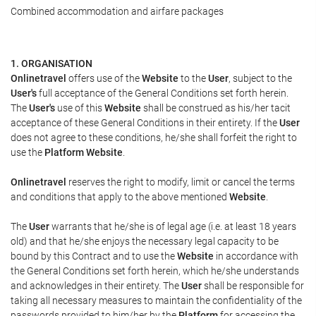
Combined accommodation and airfare packages
1. ORGANISATION
Onlinetravel
offers use of the
Website
to the
User
, subject to the
User's
full acceptance of the General Conditions set forth herein.
The
User's
use of this
Website
shall be construed as his/her tacit
acceptance of these General Conditions in their entirety. If the
User
does not agree to these conditions, he/she shall forfeit the right to
use the
Platform Website
.
Onlinetravel
reserves the right to modify, limit or cancel the terms
and conditions that apply to the above mentioned
Website
.
The
User
warrants that he/she is of legal age (i.e. at least 18 years
old) and that he/she enjoys the necessary legal capacity to be
bound by this Contract and to use the
Website
in accordance with
the General Conditions set forth herein, which he/she understands
and acknowledges in their entirety. The
User
shall be responsible for
taking all necessary measures to maintain the confidentiality of the
passwords provided to him/her by the
Platform
for accessing the