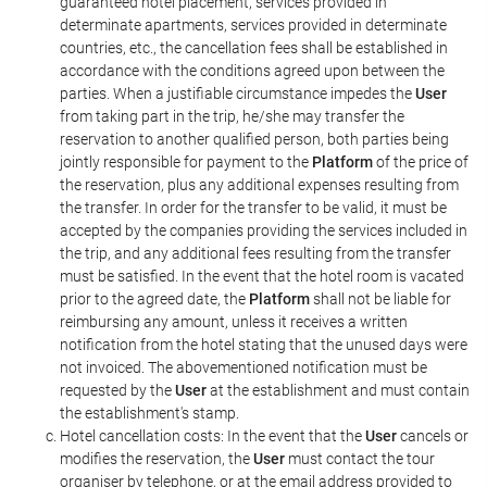
guaranteed hotel placement, services provided in
determinate apartments, services provided in determinate
countries, etc., the cancellation fees shall be established in
accordance with the conditions agreed upon between the
parties. When a justifiable circumstance impedes the
User
from taking part in the trip, he/she may transfer the
reservation to another qualified person, both parties being
jointly responsible for payment to the
Platform
of the price of
the reservation, plus any additional expenses resulting from
the transfer. In order for the transfer to be valid, it must be
accepted by the companies providing the services included in
the trip, and any additional fees resulting from the transfer
must be satisfied. In the event that the hotel room is vacated
prior to the agreed date, the
Platform
shall not be liable for
reimbursing any amount, unless it receives a written
notification from the hotel stating that the unused days were
not invoiced. The abovementioned notification must be
requested by the
User
at the establishment and must contain
the establishment's stamp.
Hotel cancellation costs: In the event that the
User
cancels or
modifies the reservation, the
User
must contact the tour
organiser by telephone, or at the email address provided to