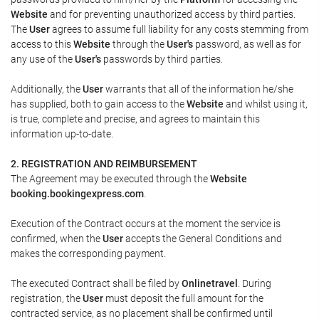
Website
and for preventing unauthorized access by third parties.
The
User
agrees to assume full liability for any costs stemming from
access to this
Website
through the
User's
password, as well as for
any use of the
User's
passwords by third parties.
Additionally, the
User
warrants that all of the information he/she
has supplied, both to gain access to the
Website
and whilst using it,
is true, complete and precise, and agrees to maintain this
information up-to-date.
2. REGISTRATION AND REIMBURSEMENT
The Agreement may be executed through the
Website
booking.bookingexpress.com
.
Execution of the Contract occurs at the moment the service is
confirmed, when the
User
accepts the General Conditions and
makes the corresponding payment.
The executed Contract shall be filed by
Onlinetravel
. During
registration, the
User
must deposit the full amount for the
contracted service, as no placement shall be confirmed until