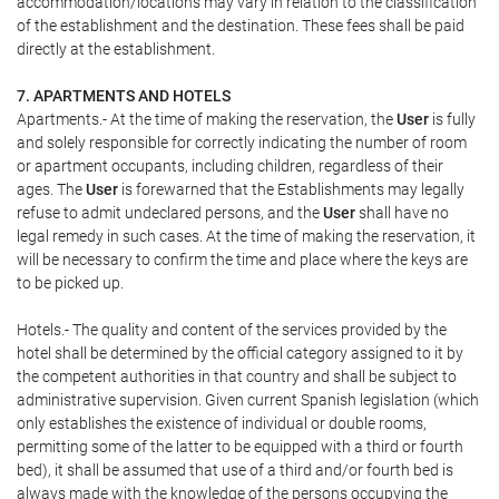
accommodation/locations may vary in relation to the classification
of the establishment and the destination. These fees shall be paid
directly at the establishment.
7. APARTMENTS AND HOTELS
Apartments.- At the time of making the reservation, the
User
is fully
and solely responsible for correctly indicating the number of room
or apartment occupants, including children, regardless of their
ages. The
User
is forewarned that the Establishments may legally
refuse to admit undeclared persons, and the
User
shall have no
legal remedy in such cases. At the time of making the reservation, it
will be necessary to confirm the time and place where the keys are
to be picked up.
Hotels.- The quality and content of the services provided by the
hotel shall be determined by the official category assigned to it by
the competent authorities in that country and shall be subject to
administrative supervision. Given current Spanish legislation (which
only establishes the existence of individual or double rooms,
permitting some of the latter to be equipped with a third or fourth
bed), it shall be assumed that use of a third and/or fourth bed is
always made with the knowledge of the persons occupying the