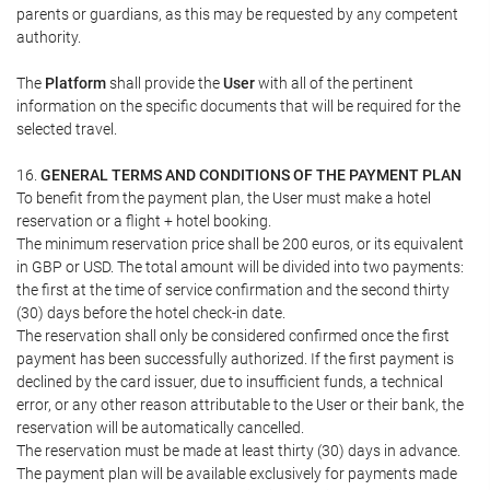
parents or guardians, as this may be requested by any competent
authority.
The
Platform
shall provide the
User
with all of the pertinent
information on the specific documents that will be required for the
selected travel.
16.
GENERAL TERMS AND CONDITIONS OF THE PAYMENT PLAN
To benefit from the payment plan, the User must make a hotel
reservation or a flight + hotel booking.
The minimum reservation price shall be 200 euros, or its equivalent
in GBP or USD. The total amount will be divided into two payments:
the first at the time of service confirmation and the second thirty
(30) days before the hotel check-in date.
The reservation shall only be considered confirmed once the first
payment has been successfully authorized. If the first payment is
declined by the card issuer, due to insufficient funds, a technical
error, or any other reason attributable to the User or their bank, the
reservation will be automatically cancelled.
The reservation must be made at least thirty (30) days in advance.
The payment plan will be available exclusively for payments made