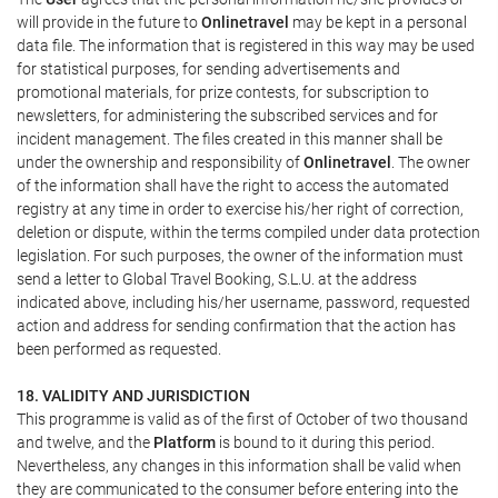
will provide in the future to
Onlinetravel
may be kept in a personal
data file. The information that is registered in this way may be used
for statistical purposes, for sending advertisements and
promotional materials, for prize contests, for subscription to
newsletters, for administering the subscribed services and for
incident management. The files created in this manner shall be
under the ownership and responsibility of
Onlinetravel
. The owner
of the information shall have the right to access the automated
registry at any time in order to exercise his/her right of correction,
deletion or dispute, within the terms compiled under data protection
legislation. For such purposes, the owner of the information must
send a letter to Global Travel Booking, S.L.U. at the address
indicated above, including his/her username, password, requested
action and address for sending confirmation that the action has
been performed as requested.
18. VALIDITY AND JURISDICTION
This programme is valid as of the first of October of two thousand
and twelve, and the
Platform
is bound to it during this period.
Nevertheless, any changes in this information shall be valid when
they are communicated to the consumer before entering into the