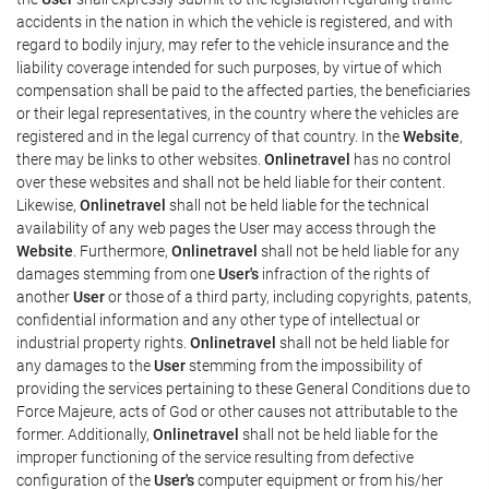
accidents in the nation in which the vehicle is registered, and with
regard to bodily injury, may refer to the vehicle insurance and the
liability coverage intended for such purposes, by virtue of which
compensation shall be paid to the affected parties, the beneficiaries
or their legal representatives, in the country where the vehicles are
registered and in the legal currency of that country. In the
Website
,
there may be links to other websites.
Onlinetravel
has no control
over these websites and shall not be held liable for their content.
Likewise,
Onlinetravel
shall not be held liable for the technical
availability of any web pages the User may access through the
Website
. Furthermore,
Onlinetravel
shall not be held liable for any
damages stemming from one
User's
infraction of the rights of
another
User
or those of a third party, including copyrights, patents,
confidential information and any other type of intellectual or
industrial property rights.
Onlinetravel
shall not be held liable for
any damages to the
User
stemming from the impossibility of
providing the services pertaining to these General Conditions due to
Force Majeure, acts of God or other causes not attributable to the
former. Additionally,
Onlinetravel
shall not be held liable for the
improper functioning of the service resulting from defective
configuration of the
User's
computer equipment or from his/her