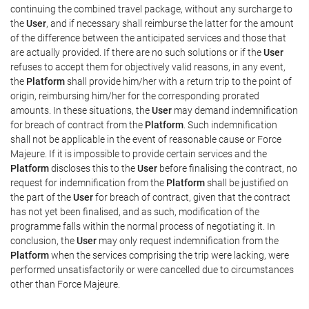
continuing the combined travel package, without any surcharge to
the
User
, and if necessary shall reimburse the latter for the amount
of the difference between the anticipated services and those that
are actually provided. If there are no such solutions or if the
User
refuses to accept them for objectively valid reasons, in any event,
the
Platform
shall provide him/her with a return trip to the point of
origin, reimbursing him/her for the corresponding prorated
amounts. In these situations, the
User
may demand indemnification
for breach of contract from the
Platform
. Such indemnification
shall not be applicable in the event of reasonable cause or Force
Majeure. If it is impossible to provide certain services and the
Platform
discloses this to the
User
before finalising the contract, no
request for indemnification from the
Platform
shall be justified on
the part of the
User
for breach of contract, given that the contract
has not yet been finalised, and as such, modification of the
programme falls within the normal process of negotiating it. In
conclusion, the
User
may only request indemnification from the
Platform
when the services comprising the trip were lacking, were
performed unsatisfactorily or were cancelled due to circumstances
other than Force Majeure.