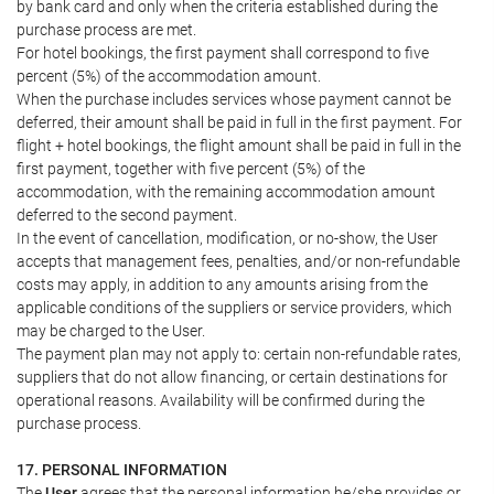
by bank card and only when the criteria established during the
purchase process are met.
For hotel bookings, the first payment shall correspond to five
percent (5%) of the accommodation amount.
When the purchase includes services whose payment cannot be
deferred, their amount shall be paid in full in the first payment. For
flight + hotel bookings, the flight amount shall be paid in full in the
first payment, together with five percent (5%) of the
accommodation, with the remaining accommodation amount
deferred to the second payment.
In the event of cancellation, modification, or no-show, the User
accepts that management fees, penalties, and/or non-refundable
costs may apply, in addition to any amounts arising from the
applicable conditions of the suppliers or service providers, which
may be charged to the User.
The payment plan may not apply to: certain non-refundable rates,
suppliers that do not allow financing, or certain destinations for
operational reasons. Availability will be confirmed during the
purchase process.
17. PERSONAL INFORMATION
The
User
agrees that the personal information he/she provides or