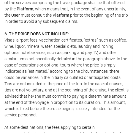
of the services comprising the travel package shall be that offered
by the
Platform
, which means that, in the event of any uncertainty,
the
User
must consult the
Platform
prior to the beginning of the trip
in order to avoid any subsequent claims.
6. THE PRICE DOES NOT INCLUDE:
Visas, airport fees, vaccination certificates, "extras," such as coffee,
wine, liquor, mineral water, special diets, laundry and ironing,
optional hotel services, such as parking and pay TV, and other
similar items not specifically detailed in the paragraph above. In the
case of excursions or optional tours where the price is simply
indicated as "estimated," according to the circumstances, there
could be variances in the initially calculated or anticipated costs.
Tips are not included in the price of the trip. In the case of cruises,
tips are not voluntary, and at the beginning of the cruise, the client is
advised that he/she must commit to paying a determinate amount
at the end of the voyage in proportion to its duration. This amount,
which is fixed before the cruise begins, is solely intended for the
service personnel.
At some destinations, the fees applying to certain