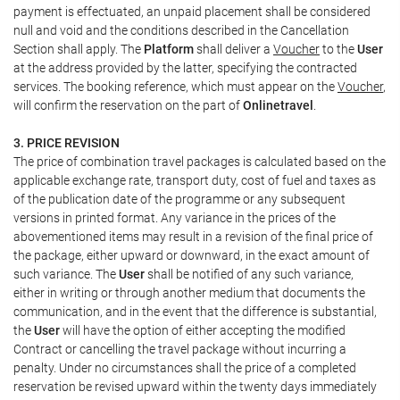
payment is effectuated, an unpaid placement shall be considered
null and void and the conditions described in the Cancellation
Section shall apply. The
Platform
shall deliver a
Voucher
to the
User
at the address provided by the latter, specifying the contracted
services. The booking reference, which must appear on the
Voucher
,
will confirm the reservation on the part of
Onlinetravel
.
3. PRICE REVISION
The price of combination travel packages is calculated based on the
applicable exchange rate, transport duty, cost of fuel and taxes as
of the publication date of the programme or any subsequent
versions in printed format. Any variance in the prices of the
abovementioned items may result in a revision of the final price of
the package, either upward or downward, in the exact amount of
such variance. The
User
shall be notified of any such variance,
either in writing or through another medium that documents the
communication, and in the event that the difference is substantial,
the
User
will have the option of either accepting the modified
Contract or cancelling the travel package without incurring a
penalty. Under no circumstances shall the price of a completed
reservation be revised upward within the twenty days immediately