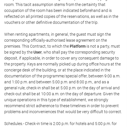
room. This tacit assumption stems from the certainty that
occupation of the room has been indicated beforehand and is
reflected on all printed copies of the reservations, as well as in the
vouchers or other definitive documentation of the trip.
When renting apartments, in general, the guest must sign the
corresponding officially-authorised lease agreement on the
premises. This Contract, to which the
Platform
is not a party, must
be signed by the
User
, who shall pay the corresponding security
deposit, if applicable, in order to cover any consequent damage to
the property. Keys are normally picked up during office hours at the
concierge desk of the building, or at the place indicated in the
documentation of the programme/special offer, between 9:00 a.m.
and 1:00 p.m. and between 5:00 p.m. and 8:00 p.m., and as a
general rule, check-in shall be at 5:00 p.m. on the day of arrival and
check-out shall be at 10:00 a.m. on the day of departure. Given the
unique operations in this type of establishment, we strongly
recommend strict adherence to these timelines in order to prevent
problems and inconveniences that would be very difficult to correct.
Schedules.- Check-in time is 2:00 p.m. for hotels and 5:00 p.m. for