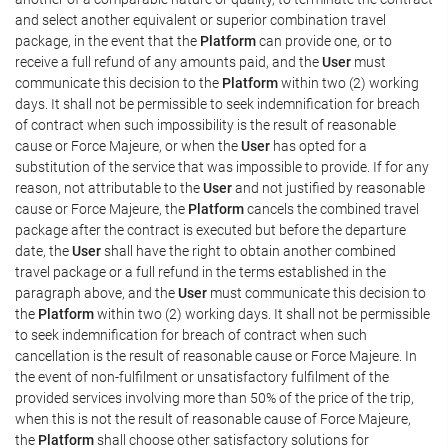
and select another equivalent or superior combination travel
package, in the event that the
Platform
can provide one, or to
receive a full refund of any amounts paid, and the
User
must
communicate this decision to the
Platform
within two (2) working
days. It shall not be permissible to seek indemnification for breach
of contract when such impossibility is the result of reasonable
cause or Force Majeure, or when the
User
has opted for a
substitution of the service that was impossible to provide. If for any
reason, not attributable to the
User
and not justified by reasonable
cause or Force Majeure, the
Platform
cancels the combined travel
package after the contract is executed but before the departure
date, the
User
shall have the right to obtain another combined
travel package or a full refund in the terms established in the
paragraph above, and the
User
must communicate this decision to
the
Platform
within two (2) working days. It shall not be permissible
to seek indemnification for breach of contract when such
cancellation is the result of reasonable cause or Force Majeure. In
the event of non-fulfilment or unsatisfactory fulfilment of the
provided services involving more than 50% of the price of the trip,
when this is not the result of reasonable cause of Force Majeure,
the
Platform
shall choose other satisfactory solutions for