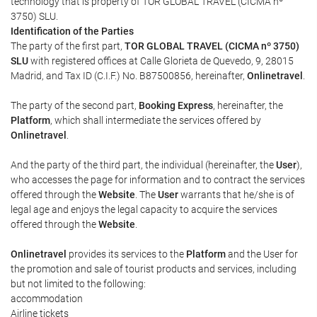
technology that is property of TOR GLOBAL TRAVEL (CICMA nº
3750) SLU.
Identification of the Parties
The party of the first part,
TOR GLOBAL TRAVEL (CICMA nº 3750)
SLU
with registered offices at Calle Glorieta de Quevedo, 9, 28015
Madrid, and Tax ID (C.I.F.) No. B87500856, hereinafter,
Onlinetravel
.
The party of the second part,
Booking Express
, hereinafter, the
Platform
, which shall intermediate the services offered by
Onlinetravel
.
And the party of the third part, the individual (hereinafter, the
User
),
who accesses the page for information and to contract the services
offered through the
Website
. The
User
warrants that he/she is of
legal age and enjoys the legal capacity to acquire the services
offered through the
Website
.
Onlinetravel
provides its services to the
Platform
and the User for
the promotion and sale of tourist products and services, including
but not limited to the following:
accommodation
Airline tickets