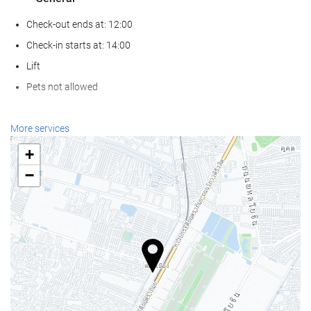
Check-out ends at: 12:00
Check-in starts at: 14:00
Lift
Pets not allowed
Reception services
More services
24-Hour Front Desk
+
Baggage Storage
−
Swimming pool
Swimming pool
Food and beverage
Restaurant (à la carte)