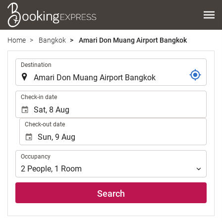
Home
Bangkok
Amari Don Muang Airport Bangkok
.
Destination
.
Check-in date
Check-out date
Occupancy
Occupancy
2
People
,
1
Room
Search