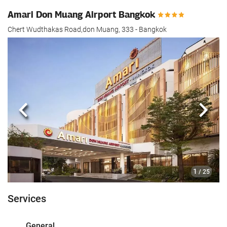
Amari Don Muang Airport Bangkok
Chert Wudthakas Road,don Muang, 333 - Bangkok
Previous
Next
1
/ 25
Services
General