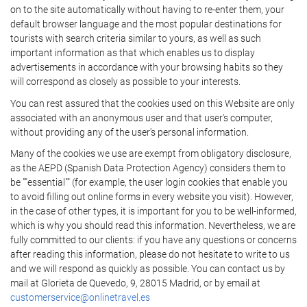
on to the site automatically without having to re-enter them, your
default browser language and the most popular destinations for
tourists with search criteria similar to yours, as well as such
important information as that which enables us to display
advertisements in accordance with your browsing habits so they
will correspond as closely as possible to your interests.
You can rest assured that the cookies used on this Website are only
associated with an anonymous user and that user's computer,
without providing any of the user's personal information.
Many of the cookies we use are exempt from obligatory disclosure,
as the AEPD (Spanish Data Protection Agency) considers them to
be ""essential"" (for example, the user login cookies that enable you
to avoid filling out online forms in every website you visit). However,
in the case of other types, it is important for you to be well-informed,
which is why you should read this information. Nevertheless, we are
fully committed to our clients: if you have any questions or concerns
after reading this information, please do not hesitate to write to us
and we will respond as quickly as possible. You can contact us by
mail at Glorieta de Quevedo, 9, 28015 Madrid, or by email at
customerservice@onlinetravel.es