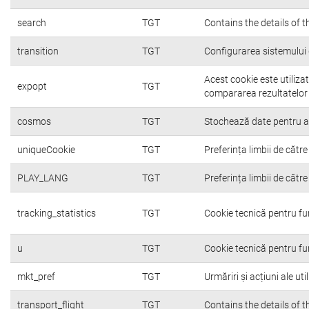
search
TGT
Contains the details of 
transition
TGT
Configurarea sistemului 
Acest cookie este utiliza
expopt
TGT
compararea rezultatelor o
cosmos
TGT
Stochează date pentru a c
uniqueCookie
TGT
Preferința limbii de către 
PLAY_LANG
TGT
Preferința limbii de către 
tracking_statistics
TGT
Cookie tecnică pentru fu
u
TGT
Cookie tecnică pentru fu
mkt_pref
TGT
Urmăriri și acțiuni ale ut
transport_flight
TGT
Contains the details of 