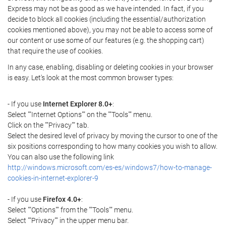
Express may not be as good as we have intended. In fact, if you
decide to block all cookies (including the essential/authorization
cookies mentioned above), you may not be able to access some of
our content or use some of our features (e.g. the shopping cart)
that require the use of cookies.
In any case, enabling, disabling or deleting cookies in your browser
is easy. Let's look at the most common browser types:
- If you use
Internet Explorer 8.0+
:
Select ""Internet Options"" on the ""Tools"" menu.
Click on the ""Privacy"" tab.
Select the desired level of privacy by moving the cursor to one of the
six positions corresponding to how many cookies you wish to allow.
You can also use the following link
http://windows.microsoft.com/es-es/windows7/how-to-manage-
cookies-in-internet-explorer-9
- If you use
Firefox 4.0+
:
Select ""Options"" from the ""Tools"" menu.
Select ""Privacy"" in the upper menu bar.