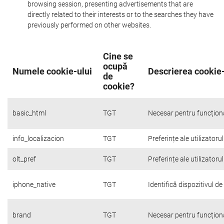
browsing session, presenting advertisements that are
directly related to their interests or to the searches they have
previously performed on other websites.
Cine se
ocupă
Numele cookie-ului
Descrierea cookie-
de
cookie?
basic_html
TGT
Necesar pentru funcțion
info_localizacion
TGT
Preferințe ale utilizatoru
olt_pref
TGT
Preferințe ale utilizatoru
iphone_native
TGT
Identifică dispozitivul d
brand
TGT
Necesar pentru funcțion