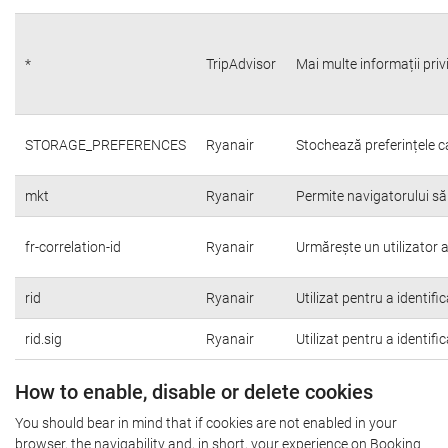
*
TripAdvisor
Mai multe informații priv
STORAGE_PREFERENCES
Ryanair
Stochează preferințele c
mkt
Ryanair
Permite navigatorului să
fr-correlation-id
Ryanair
Urmărește un utilizator a
rid
Ryanair
Utilizat pentru a identifi
rid.sig
Ryanair
Utilizat pentru a identifi
How to enable, disable or delete cookies
You should bear in mind that if cookies are not enabled in your
browser, the navigability and, in short, your experience on Booking