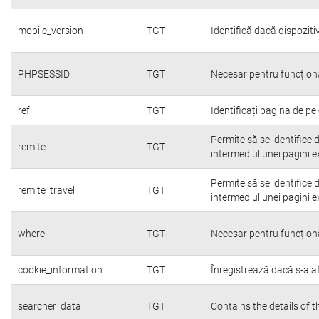
mobile_version
TGT
Identifică dacă dispoziti
PHPSESSID
TGT
Necesar pentru funcțion
ref
TGT
Identificați pagina de pe 
Permite să se identifice 
remite
TGT
intermediul unei pagini e
Permite să se identifice 
remite_travel
TGT
intermediul unei pagini e
where
TGT
Necesar pentru funcțion
cookie_information
TGT
Înregistrează dacă s-a afi
searcher_data
TGT
Contains the details of 