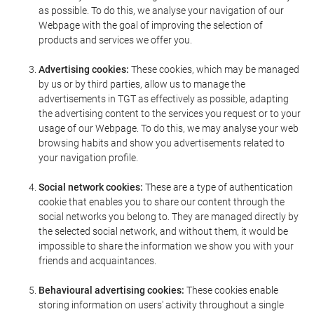
as possible. To do this, we analyse your navigation of our
Webpage with the goal of improving the selection of
products and services we offer you.
Advertising cookies:
These cookies, which may be managed
by us or by third parties, allow us to manage the
advertisements in TGT as effectively as possible, adapting
the advertising content to the services you request or to your
usage of our Webpage. To do this, we may analyse your web
browsing habits and show you advertisements related to
your navigation profile.
Social network cookies:
These are a type of authentication
cookie that enables you to share our content through the
social networks you belong to. They are managed directly by
the selected social network, and without them, it would be
impossible to share the information we show you with your
friends and acquaintances.
Behavioural advertising cookies:
These cookies enable
storing information on users' activity throughout a single