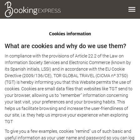
Cookies information
What are cookies and why do we use them?
In compliance with the provisions of Article 22.2 of the Law on
Information Society Services and Electronic Commerce (known by
its Spanish initials, LSSI) and in accordance with the EU Cookie
Directive (2009/136/CE), TOR GLOBAL TRAVEL (CICMA nº 3750)
(TGT) is hereby informing you that this Website permits the use of
cookies. Cookies are small data files that websites like TGT send to
your browser, allowing us to "remember" information concerning
your last visit, your preferences and your browsing habits. This
helps us facilitate browsing and increase the user-friendliness of
our site, i.e. they help us improve your experience when exploring
TGT
To give you a few examples, cookies "remind" us of such basic and
useful information as your user name and password so you can log