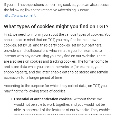
If you still have questions concerning cookies, you can also access
the following link to the Inteactive Advertising Bureau:
http://www.iab.net/.
What types of cookies might you find on TGT?
First, we need to inform you about the various types of cookies. You
should bear in mind that on TGT, you may find both our own
cookies, set by us, and third-party cookies, set by our partners,
providers and collaborators, which enable you, for example, to
interact with any advertising you may find on our Website. There
are also session cookies and tracking cookies. The former compile
and store data while you are on the website (for example, your
shopping cart), and the latter enable data to be stored and remain
accessible for a longer period of time.
According to the purpose for which they collect data, on TGT, you
may find the following types of cookies:
Essential or authentication cookies:
Without these, we
would not be able to work together, and you would not be
able to access all of the features of our Website. They enable