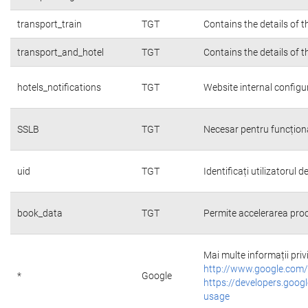
transport_train
TGT
Contains the details of 
transport_and_hotel
TGT
Contains the details of 
hotels_notifications
TGT
Website internal configu
SSLB
TGT
Necesar pentru funcțion
uid
TGT
Identificați utilizatorul
book_data
TGT
Permite accelerarea proc
Mai multe informații priv
http://www.google.com/
*
Google
https://developers.googl
usage