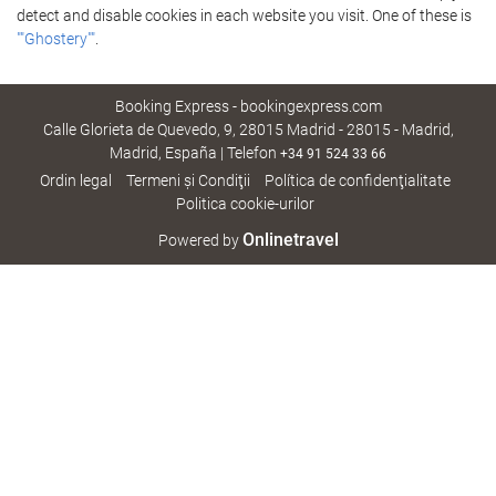
detect and disable cookies in each website you visit. One of these is
""Ghostery""
.
Booking Express - bookingexpress.com
Calle Glorieta de Quevedo, 9, 28015 Madrid - 28015 - Madrid,
Madrid, España | Telefon
+34 91 524 33 66
Ordin legal
Termeni şi Condiţii
Política de confidenţialitate
Politica cookie-urilor
Onlinetravel
Powered by