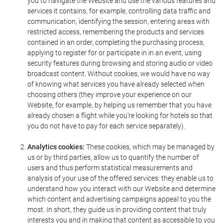
you to navigate the Website and use the various features and
services it contains, for example, controlling data traffic and
communication, identifying the session, entering areas with
restricted access, remembering the products and services
contained in an order, completing the purchasing process,
applying to register for or participate in in an event, using
security features during browsing and storing audio or video
broadcast content. Without cookies, we would have no way
of knowing what services you have already selected when
choosing others (they improve your experience on our
Website, for example, by helping us remember that you have
already chosen a flight while you're looking for hotels so that
you do not have to pay for each service separately).
Analytics cookies:
These cookies, which may be managed by
us or by third parties, allow us to quantify the number of
users and thus perform statistical measurements and
analysis of your use of the offered services: they enable us to
understand how you interact with our Website and determine
which content and advertising campaigns appeal to you the
most. In short, they guide us in providing content that truly
interests you and in making that content as accessible to you