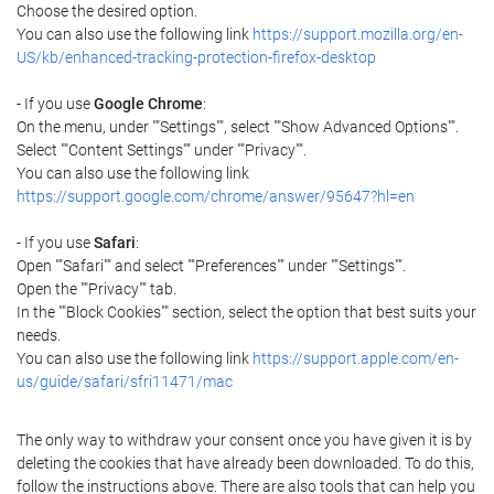
Choose the desired option.
You can also use the following link
https://support.mozilla.org/en-
US/kb/enhanced-tracking-protection-firefox-desktop
- If you use
Google Chrome
:
On the menu, under ""Settings"", select ""Show Advanced Options"".
Select ""Content Settings"" under ""Privacy"".
You can also use the following link
https://support.google.com/chrome/answer/95647?hl=en
- If you use
Safari
:
Open ""Safari"" and select ""Preferences"" under ""Settings"".
Open the ""Privacy"" tab.
In the ""Block Cookies"" section, select the option that best suits your
needs.
You can also use the following link
https://support.apple.com/en-
us/guide/safari/sfri11471/mac
The only way to withdraw your consent once you have given it is by
deleting the cookies that have already been downloaded. To do this,
follow the instructions above. There are also tools that can help you