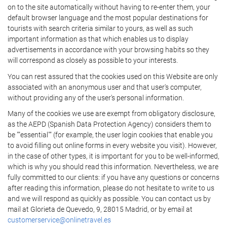
on to the site automatically without having to re-enter them, your
default browser language and the most popular destinations for
tourists with search criteria similar to yours, as well as such
important information as that which enables us to display
advertisements in accordance with your browsing habits so they
will correspond as closely as possible to your interests.
You can rest assured that the cookies used on this Website are only
associated with an anonymous user and that user's computer,
without providing any of the user's personal information.
Many of the cookies we use are exempt from obligatory disclosure,
as the AEPD (Spanish Data Protection Agency) considers them to
be ""essential"" (for example, the user login cookies that enable you
to avoid filling out online forms in every website you visit). However,
in the case of other types, it is important for you to be well-informed,
which is why you should read this information. Nevertheless, we are
fully committed to our clients: if you have any questions or concerns
after reading this information, please do not hesitate to write to us
and we will respond as quickly as possible. You can contact us by
mail at Glorieta de Quevedo, 9, 28015 Madrid, or by email at
customerservice@onlinetravel.es