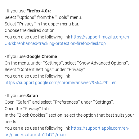
- If you use
Firefox 4.0+
:
Select ""Options"" from the ""Tools"" menu.
Select ""Privacy"" in the upper menu bar.
Choose the desired option.
You can also use the following link
https://support.mozilla.org/en-
US/kb/enhanced-tracking-protection-firefox-desktop
- If you use
Google Chrome
:
On the menu, under ""Settings"", select ""Show Advanced Options"".
Select ""Content Settings"" under ""Privacy"".
You can also use the following link
https://support.google.com/chrome/answer/95647?hl=en
- If you use
Safari
:
Open ""Safari"" and select ""Preferences"" under ""Settings"".
Open the ""Privacy"" tab.
In the ""Block Cookies"" section, select the option that best suits your
needs.
You can also use the following link
https://support.apple.com/en-
us/guide/safari/sfri11471/mac