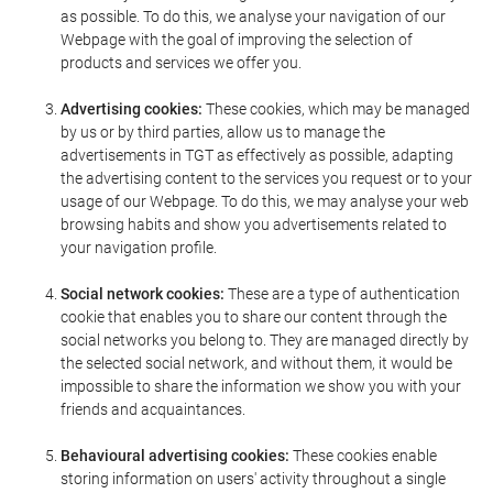
as possible. To do this, we analyse your navigation of our
Webpage with the goal of improving the selection of
products and services we offer you.
Advertising cookies:
These cookies, which may be managed
by us or by third parties, allow us to manage the
advertisements in TGT as effectively as possible, adapting
the advertising content to the services you request or to your
usage of our Webpage. To do this, we may analyse your web
browsing habits and show you advertisements related to
your navigation profile.
Social network cookies:
These are a type of authentication
cookie that enables you to share our content through the
social networks you belong to. They are managed directly by
the selected social network, and without them, it would be
impossible to share the information we show you with your
friends and acquaintances.
Behavioural advertising cookies:
These cookies enable
storing information on users' activity throughout a single