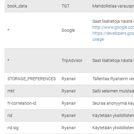
book_data
TGT
Mahdollistaa varauspr
Saat lisätietoja näistä
http://www.google.co
*
Google
https://developers.go
usage
*
TripAdvisor
Saat lisätietoja näistä
STORAGE_PREFERENCES
Ryanair
Tallentaa Ryanairin v
mkt
Ryanair
Sallii selaimen muista
fr-correlation-id
Ryanair
Seuraa anonyymiä käytt
rid
Ryanair
Käytetään yksilölliste
rid.sig
Ryanair
Käytetään yksilölliste