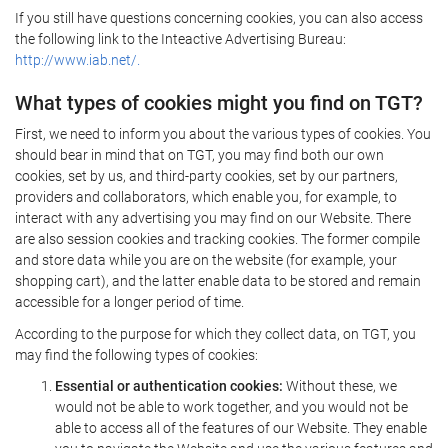
If you still have questions concerning cookies, you can also access
the following link to the Inteactive Advertising Bureau:
http://www.iab.net/.
What types of cookies might you find on TGT?
First, we need to inform you about the various types of cookies. You
should bear in mind that on TGT, you may find both our own
cookies, set by us, and third-party cookies, set by our partners,
providers and collaborators, which enable you, for example, to
interact with any advertising you may find on our Website. There
are also session cookies and tracking cookies. The former compile
and store data while you are on the website (for example, your
shopping cart), and the latter enable data to be stored and remain
accessible for a longer period of time.
According to the purpose for which they collect data, on TGT, you
may find the following types of cookies:
Essential or authentication cookies:
Without these, we
would not be able to work together, and you would not be
able to access all of the features of our Website. They enable