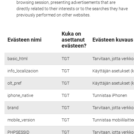
browsing session, presenting advertisements that are
directly related to their interests or to the searches they have
previously performed on other websites.
Kuka on
Evästeen nimi
asettanut
Evästeen kuvaus
evästeen?
basic_html
TGT
Tarvitaan, jotta verkko
info_localizacion
TGT
Käyttäjän asetukset (kie
olt_pref
TGT
Käyttäjän asetukset (kie
iphone_native
TGT
Tunnistaa iPhonen
brand
TGT
Tarvitaan, jotta verkko
mobile_version
TGT
Tunnistaa mobiililaitte
PHPSESSID
TGT
Tarvitaan, jotta verkko