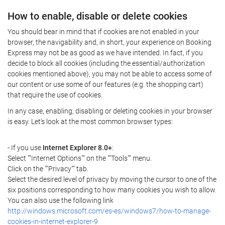
How to enable, disable or delete cookies
You should bear in mind that if cookies are not enabled in your
browser, the navigability and, in short, your experience on Booking
Express may not be as good as we have intended. In fact, if you
decide to block all cookies (including the essential/authorization
cookies mentioned above), you may not be able to access some of
our content or use some of our features (e.g. the shopping cart)
that require the use of cookies.
In any case, enabling, disabling or deleting cookies in your browser
is easy. Let's look at the most common browser types:
- If you use
Internet Explorer 8.0+
:
Select ""Internet Options"" on the ""Tools"" menu.
Click on the ""Privacy"" tab.
Select the desired level of privacy by moving the cursor to one of the
six positions corresponding to how many cookies you wish to allow.
You can also use the following link
http://windows.microsoft.com/es-es/windows7/how-to-manage-
cookies-in-internet-explorer-9