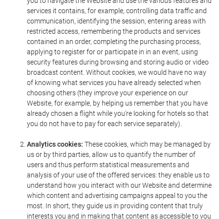
you to navigate the Website and use the various features and
services it contains, for example, controlling data traffic and
communication, identifying the session, entering areas with
restricted access, remembering the products and services
contained in an order, completing the purchasing process,
applying to register for or participate in in an event, using
security features during browsing and storing audio or video
broadcast content. Without cookies, we would have no way
of knowing what services you have already selected when
choosing others (they improve your experience on our
Website, for example, by helping us remember that you have
already chosen a flight while you're looking for hotels so that
you do not have to pay for each service separately).
Analytics cookies:
These cookies, which may be managed by
us or by third parties, allow us to quantify the number of
users and thus perform statistical measurements and
analysis of your use of the offered services: they enable us to
understand how you interact with our Website and determine
which content and advertising campaigns appeal to you the
most. In short, they guide us in providing content that truly
interests you and in making that content as accessible to you