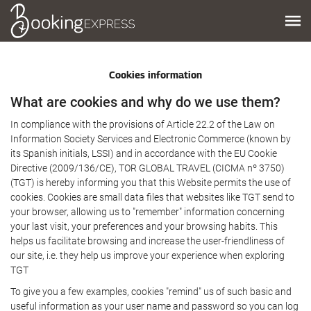
Cookies information
What are cookies and why do we use them?
In compliance with the provisions of Article 22.2 of the Law on
Information Society Services and Electronic Commerce (known by
its Spanish initials, LSSI) and in accordance with the EU Cookie
Directive (2009/136/CE), TOR GLOBAL TRAVEL (CICMA nº 3750)
(TGT) is hereby informing you that this Website permits the use of
cookies. Cookies are small data files that websites like TGT send to
your browser, allowing us to "remember" information concerning
your last visit, your preferences and your browsing habits. This
helps us facilitate browsing and increase the user-friendliness of
our site, i.e. they help us improve your experience when exploring
TGT
To give you a few examples, cookies "remind" us of such basic and
useful information as your user name and password so you can log