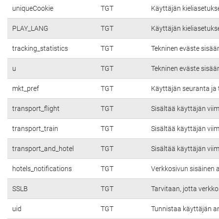
uniqueCookie
TGT
Käyttäjän kieliasetuks
PLAY_LANG
TGT
Käyttäjän kieliasetuks
tracking_statistics
TGT
Tekninen eväste sisää
u
TGT
Tekninen eväste sisää
mkt_pref
TGT
Käyttäjän seuranta ja 
transport_flight
TGT
Sisältää käyttäjän vii
transport_train
TGT
Sisältää käyttäjän vii
transport_and_hotel
TGT
Sisältää käyttäjän vii
hotels_notifications
TGT
Verkkosivun sisäinen a
SSLB
TGT
Tarvitaan, jotta verkko
uid
TGT
Tunnistaa käyttäjän a