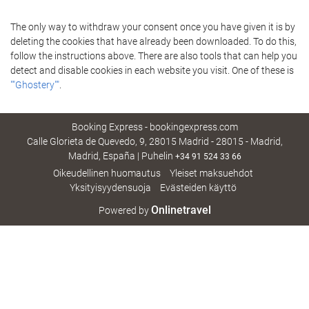
The only way to withdraw your consent once you have given it is by
deleting the cookies that have already been downloaded. To do this,
follow the instructions above. There are also tools that can help you
detect and disable cookies in each website you visit. One of these is
""Ghostery""
.
Booking Express - bookingexpress.com
Calle Glorieta de Quevedo, 9, 28015 Madrid - 28015 - Madrid,
Madrid, España | Puhelin
+34 91 524 33 66
Oikeudellinen huomautus
Yleiset maksuehdot
Yksityisyydensuoja
Evästeiden käyttö
Onlinetravel
Powered by