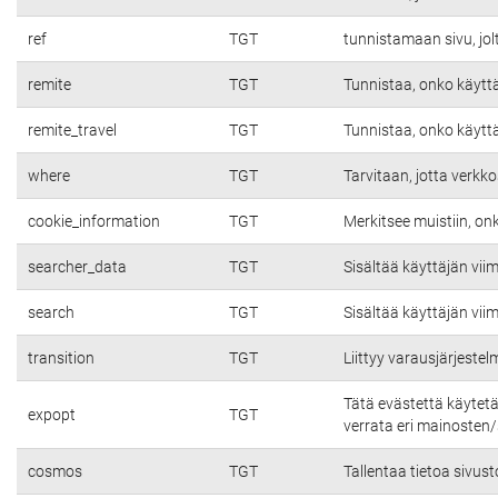
ref
TGT
tunnistamaan sivu, jolt
remite
TGT
Tunnistaa, onko käyttäj
remite_travel
TGT
Tunnistaa, onko käyttäj
where
TGT
Tarvitaan, jotta verkko
cookie_information
TGT
Merkitsee muistiin, on
searcher_data
TGT
Sisältää käyttäjän vii
search
TGT
Sisältää käyttäjän vii
transition
TGT
Liittyy varausjärjeste
Tätä evästettä käytet
expopt
TGT
verrata eri mainosten/s
cosmos
TGT
Tallentaa tietoa sivust