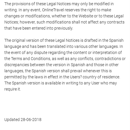
The provisions of these Legal Notices may only be modified in
writing. In any event, OnlineTravel reserves the right to make
changes or modifications, whether to the Website or to these Legal
Notices; however, such modifications shall not affect any contracts
that have been entered into previously.
The original version of these Legal Notices is drafted in the Spanish
language and has been translated into various other languages. In
the event of any dispute regarding the content or interpretation of
the Terms and Conditions, as well as any conflicts, contradictions or
discrepancies between the version in Spanish and those in other
languages, the Spanish version shall prevail whenever this is
permitted by the laws in effect in the Users? country of residence.
The Spanish version is available in writing to any User who may
require it.
Updated 28-06-2018