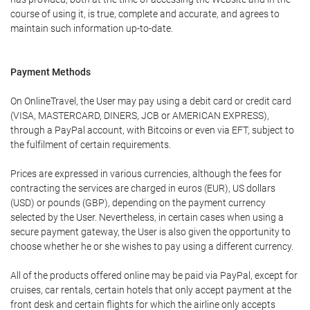
course of using it, is true, complete and accurate, and agrees to
maintain such information up-to-date.
Payment Methods
On OnlineTravel, the User may pay using a debit card or credit card
(VISA, MASTERCARD, DINERS, JCB or AMERICAN EXPRESS),
through a PayPal account, with Bitcoins or even via EFT, subject to
the fulfilment of certain requirements.
Prices are expressed in various currencies, although the fees for
contracting the services are charged in euros (EUR), US dollars
(USD) or pounds (GBP), depending on the payment currency
selected by the User. Nevertheless, in certain cases when using a
secure payment gateway, the User is also given the opportunity to
choose whether he or she wishes to pay using a different currency.
All of the products offered online may be paid via PayPal, except for
cruises, car rentals, certain hotels that only accept payment at the
front desk and certain flights for which the airline only accepts