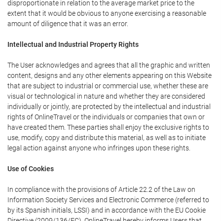
disproportionate in relation to the average market price to the
extent that it would be obvious to anyone exercising a reasonable
amount of diligence that it was an error.
Intellectual and Industrial Property Rights
The User acknowledges and agrees that all the graphic and written
content, designs and any other elements appearing on this Website
that are subject to industrial or commercial use, whether these are
visual or technological in nature and whether they are considered
individually or jointly, are protected by the intellectual and industrial
rights of OnlineTravel or the individuals or companies that own or
have created them. These parties shall enjoy the exclusive rights to
use, modify, copy and distribute this material, as well as to initiate
legal action against anyone who infringes upon these rights.
Use of Cookies
In compliance with the provisions of Article 22.2 of the Law on
Information Society Services and Electronic Commerce (referred to
by its Spanish initials, LSSI) and in accordance with the EU Cookie
Directive (2009/136/EC), OnlineTravel hereby informs Users that