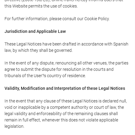
this Website permits the use of cookies.
For further information, please consult our Cookie Policy.
Jurisdiction and Applicable Law
These Legal Notices have been drafted in accordance with Spanish
law, by which they shall be governed.
In the event of any dispute, renouncing all other venues, the parties
agree to submit the dispute for resolution in the courts and
tribunals of the User?s country of residence.
Validity, Modification and Interpretation of these Legal Notices
In the event that any clause of these Legal Notices is declared null,
void or inapplicable by a competent authority or court of law, the
legal validity and enforceability of the remaining clauses shall
remain in full effect, whenever this does not violate applicable
legislation.