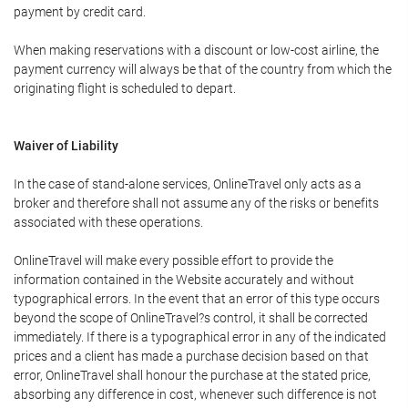
payment by credit card.
When making reservations with a discount or low-cost airline, the
payment currency will always be that of the country from which the
originating flight is scheduled to depart.
Waiver of Liability
In the case of stand-alone services, OnlineTravel only acts as a
broker and therefore shall not assume any of the risks or benefits
associated with these operations.
OnlineTravel will make every possible effort to provide the
information contained in the Website accurately and without
typographical errors. In the event that an error of this type occurs
beyond the scope of OnlineTravel?s control, it shall be corrected
immediately. If there is a typographical error in any of the indicated
prices and a client has made a purchase decision based on that
error, OnlineTravel shall honour the purchase at the stated price,
absorbing any difference in cost, whenever such difference is not