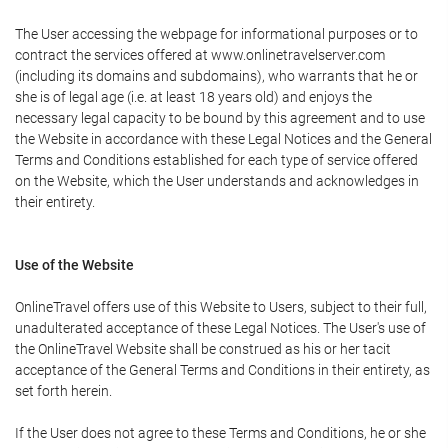
The User accessing the webpage for informational purposes or to
contract the services offered at www.onlinetravelserver.com
(including its domains and subdomains), who warrants that he or
she is of legal age (i.e. at least 18 years old) and enjoys the
necessary legal capacity to be bound by this agreement and to use
the Website in accordance with these Legal Notices and the General
Terms and Conditions established for each type of service offered
on the Website, which the User understands and acknowledges in
their entirety.
Use of the Website
OnlineTravel offers use of this Website to Users, subject to their full,
unadulterated acceptance of these Legal Notices. The User's use of
the OnlineTravel Website shall be construed as his or her tacit
acceptance of the General Terms and Conditions in their entirety, as
set forth herein.
If the User does not agree to these Terms and Conditions, he or she