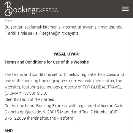
Yazdır
Bu şartları saklamak isterseniz, internet tarayıcınızın menüsünde
"Farklı isimle sakla…" seçeneğini tıklayınız.
YASAL UYARI
Terms and Conditions for Use of this Website
The terms and conditions set forth below regulate the access and
use of the booking.bookingexpress.com website (hereinafter, the
website), featuring technology property of TOR GLOBAL TRAVEL
(CICMA nº 3750), S.L.U.
Identification of the parties:
On the one hand, Booking Express, with registered offices in Calle
Glorieta de Quevedo, 9, 28015 Madrid and Tax ID Number (CIF)
B76122639 (hereinafter, the Platform).
AND