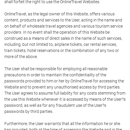
shall forfeit the right to use the OnlineTravel Websites.
OnlineTravel, as the legal owner of this Website, offers various
content, products and services to the User, acting in the name and
on behalf of wholesale travel agencies and various tourism service
providers. In no event shall the operation of this Website be
construed as a means of direct sales in the name of such services,
including, but not limited to, airplane tickets, car rental services,
train tickets, hotel reservations or the combination of any two or
more of the above.
The User shall be responsible for employing all reasonable
precautions in order to maintain the confidentiality of the
passwords provided to him or her by OnlineTravel for accessing the
Website and to prevent any unauthorised access by third parties.
The User agrees to assume full liability for any costs stemming from
the use this Website whenever it is accessed by means of the User?s
password, as well as for any fraudulent use of the User?s
passwords by third parties.
Furthermore, the User warrants that all the information he or she
has provided, both at the time of accessing the Website and in the