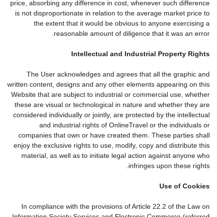
price, absorbing any difference in cost, whenever such difference
is not disproportionate in relation to the average market price to
the extent that it would be obvious to anyone exercising a
reasonable amount of diligence that it was an error.
Intellectual and Industrial Property Rights
The User acknowledges and agrees that all the graphic and
written content, designs and any other elements appearing on this
Website that are subject to industrial or commercial use, whether
these are visual or technological in nature and whether they are
considered individually or jointly, are protected by the intellectual
and industrial rights of OnlineTravel or the individuals or
companies that own or have created them. These parties shall
enjoy the exclusive rights to use, modify, copy and distribute this
material, as well as to initiate legal action against anyone who
infringes upon these rights.
Use of Cookies
In compliance with the provisions of Article 22.2 of the Law on
Information Society Services and Electronic Commerce (referred