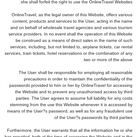
she shall forfeit the right to use the OnlineTravel Websites.
OnlineTravel, as the legal owner of this Website, offers various
content, products and services to the User, acting in the name
and on behalf of wholesale travel agencies and various tourism
service providers. In no event shall the operation of this Website
be construed as a means of direct sales in the name of such
services, including, but not limited to, airplane tickets, car rental
services, train tickets, hotel reservations or the combination of any
two or more of the above.
The User shall be responsible for employing all reasonable
precautions in order to maintain the confidentiality of the
passwords provided to him or her by OnlineTravel for accessing
the Website and to prevent any unauthorised access by third
parties. The User agrees to assume full liability for any costs
stemming from the use this Website whenever it is accessed by
means of the User?s password, as well as for any fraudulent use
of the User?s passwords by third parties.
Furthermore, the User warrants that all the information he or she
has provided, both at the time of accessing the Website and in the