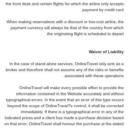
the front desk and certain flights for which the airline only accepts
payment by credit card.
When making reservations with a discount or low-cost airline, the
payment currency will always be that of the country from which
the originating flight is scheduled to depart.
Waiver of Liability
In the case of stand-alone services, OnlineTravel only acts as a
broker and therefore shall not assume any of the risks or benefits
associated with these operations.
OnlineTravel will make every possible effort to provide the
information contained in the Website accurately and without
typographical errors. In the event that an error of this type occurs
beyond the scope of OnlineTravel?s control, it shall be corrected
immediately. If there is a typographical error in any of the
indicated prices and a client has made a purchase decision based
on that error, OnlineTravel shall honour the purchase at the stated