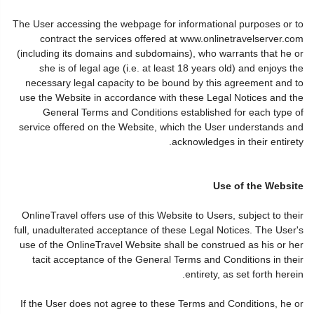
The User accessing the webpage for informational purposes or to
contract the services offered at www.onlinetravelserver.com
(including its domains and subdomains), who warrants that he or
she is of legal age (i.e. at least 18 years old) and enjoys the
necessary legal capacity to be bound by this agreement and to
use the Website in accordance with these Legal Notices and the
General Terms and Conditions established for each type of
service offered on the Website, which the User understands and
acknowledges in their entirety.
Use of the Website
OnlineTravel offers use of this Website to Users, subject to their
full, unadulterated acceptance of these Legal Notices. The User's
use of the OnlineTravel Website shall be construed as his or her
tacit acceptance of the General Terms and Conditions in their
entirety, as set forth herein.
If the User does not agree to these Terms and Conditions, he or