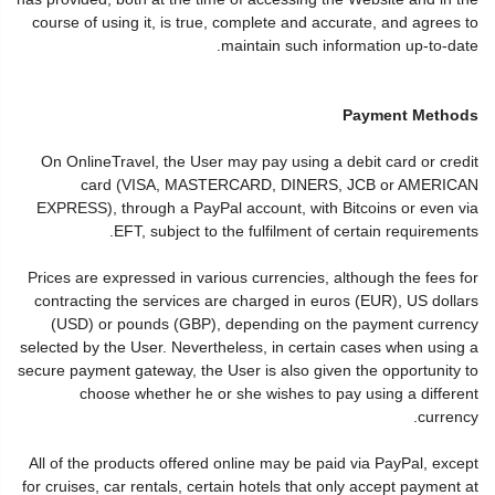
course of using it, is true, complete and accurate, and agrees to
maintain such information up-to-date.
Payment Methods
On OnlineTravel, the User may pay using a debit card or credit
card (VISA, MASTERCARD, DINERS, JCB or AMERICAN
EXPRESS), through a PayPal account, with Bitcoins or even via
EFT, subject to the fulfilment of certain requirements.
Prices are expressed in various currencies, although the fees for
contracting the services are charged in euros (EUR), US dollars
(USD) or pounds (GBP), depending on the payment currency
selected by the User. Nevertheless, in certain cases when using a
secure payment gateway, the User is also given the opportunity to
choose whether he or she wishes to pay using a different
currency.
All of the products offered online may be paid via PayPal, except
for cruises, car rentals, certain hotels that only accept payment at