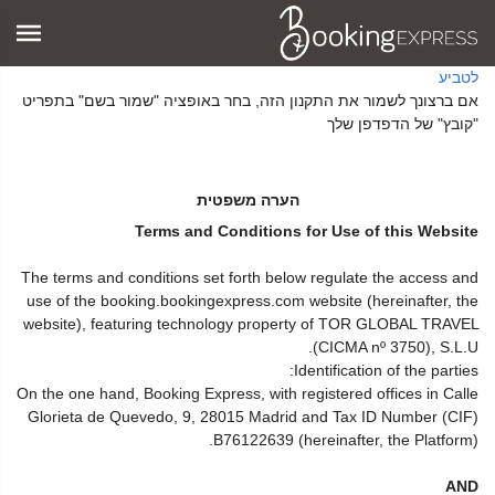
לטביע
אם ברצונך לשמור את התקנון הזה, בחר באופציה "שמור בשם" בתפריט
"קובץ" של הדפדפן שלך
הערה משפטית
Terms and Conditions for Use of this Website
The terms and conditions set forth below regulate the access and
use of the booking.bookingexpress.com website (hereinafter, the
website), featuring technology property of TOR GLOBAL TRAVEL
(CICMA nº 3750), S.L.U.
Identification of the parties:
On the one hand, Booking Express, with registered offices in Calle
Glorieta de Quevedo, 9, 28015 Madrid and Tax ID Number (CIF)
B76122639 (hereinafter, the Platform).
AND