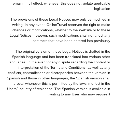
remain in full effect, whenever this does not violate applicable
legislation.
The provisions of these Legal Notices may only be modified in
writing. In any event, OnlineTravel reserves the right to make
changes or modifications, whether to the Website or to these
Legal Notices; however, such modifications shall not affect any
contracts that have been entered into previously.
The original version of these Legal Notices is drafted in the
Spanish language and has been translated into various other
languages. In the event of any dispute regarding the content or
interpretation of the Terms and Conditions, as well as any
conflicts, contradictions or discrepancies between the version in
Spanish and those in other languages, the Spanish version shall
prevail whenever this is permitted by the laws in effect in the
Users? country of residence. The Spanish version is available in
writing to any User who may require it.