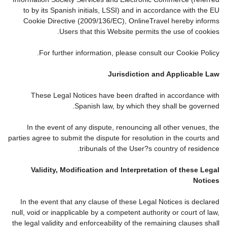
to by its Spanish initials, LSSI) and in accordance with the EU
Cookie Directive (2009/136/EC), OnlineTravel hereby informs
Users that this Website permits the use of cookies.
For further information, please consult our Cookie Policy.
Jurisdiction and Applicable Law
These Legal Notices have been drafted in accordance with
Spanish law, by which they shall be governed.
In the event of any dispute, renouncing all other venues, the
parties agree to submit the dispute for resolution in the courts and
tribunals of the User?s country of residence.
Validity, Modification and Interpretation of these Legal
Notices
In the event that any clause of these Legal Notices is declared
null, void or inapplicable by a competent authority or court of law,
the legal validity and enforceability of the remaining clauses shall