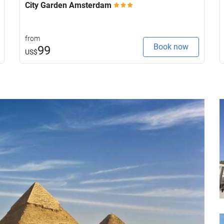
City Garden Amsterdam
from
Book now
99
US$