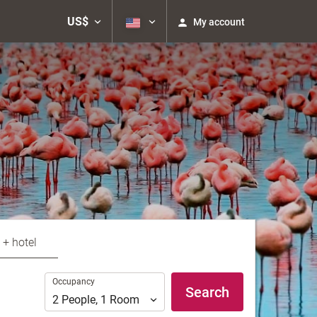
US$
My account
 + hotel
Occupancy
Occupancy
Search
2
People
,
1
Room