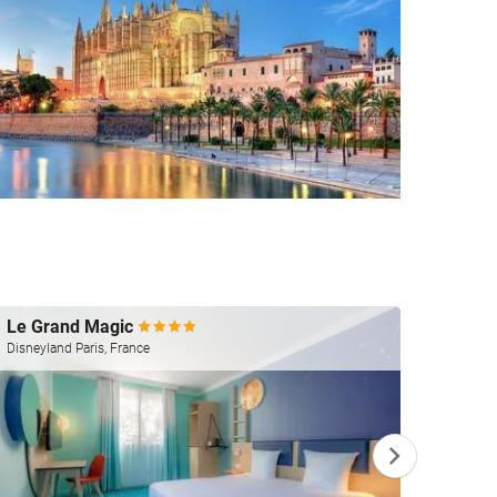
Le Grand Magic
Silke
Disneyland Paris, France
Valenci