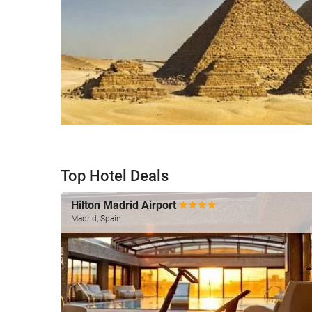
Top Hotel Deals
Hilton Madrid Airport
Madrid, Spain