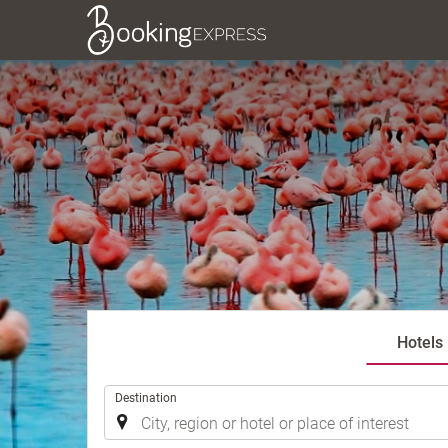
Hotels
.
Destination