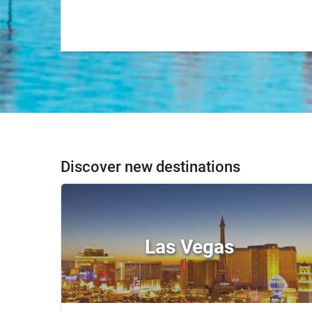
Discover new destinations
Las Vegas