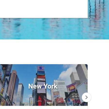
New York