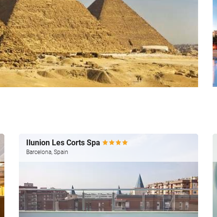
Ilunion Les Corts Spa
Barcelona, Spain