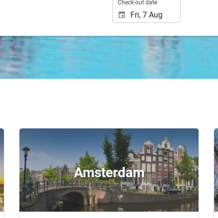
Check-out date
Amsterdam