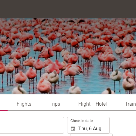
Flights
Trips
Flight + Hotel
Train
.
Check-in date