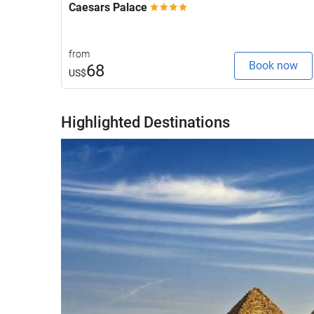
Caesars Palace
from
Book now
68
US$
Highlighted Destinations